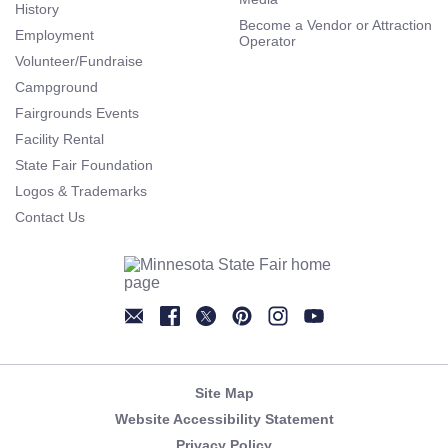
History
Become a Vendor or Attraction
Employment
Operator
Volunteer/Fundraise
Campground
Fairgrounds Events
Facility Rental
State Fair Foundation
Logos & Trademarks
Contact Us
Newsletter
Facebook
Twitter
Pinterest
Instagram
YouTube
Site Map
Website Accessibility Statement
Privacy Policy