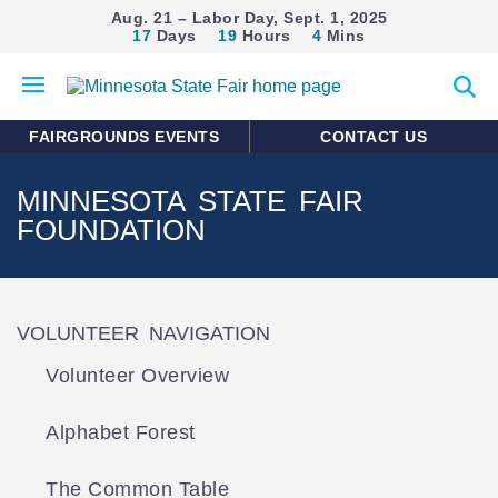
Aug. 21 – Labor Day, Sept. 1, 2025
17
Days
19
Hours
4
Mins
Open
Expan
mobile
search
menu
form
FAIRGROUNDS EVENTS
CONTACT US
MINNESOTA STATE FAIR
FOUNDATION
VOLUNTEER NAVIGATION
Volunteer Overview
Alphabet Forest
The Common Table