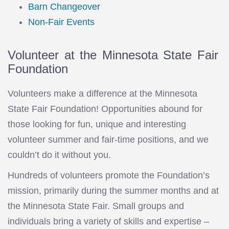
Barn Changeover
Non-Fair Events
Volunteer at the Minnesota State Fair
Foundation
Volunteers make a difference at the Minnesota
State Fair Foundation! Opportunities abound for
those looking for fun, unique and interesting
volunteer summer and fair-time positions, and we
couldn’t do it without you.
Hundreds of volunteers promote the Foundation’s
mission, primarily during the summer months and at
the Minnesota State Fair. Small groups and
individuals bring a variety of skills and expertise –