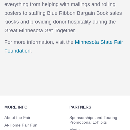
everything from helping with mailings and rolling
posters to staffing Blue Ribbon Bargain Book sales
kiosks and providing donor hospitality during the
Great Minnesota Get-Together.
For more information, visit the
Minnesota State Fair
Foundation
.
Footer
Navigation
MORE INFO
PARTNERS
About the Fair
Sponsorships and Touring
Promotional Exhibits
At-Home Fair Fun
Media