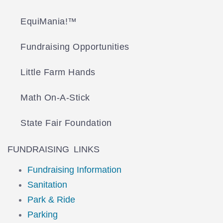
EquiMania!™
Fundraising Opportunities
Little Farm Hands
Math On-A-Stick
State Fair Foundation
FUNDRAISING LINKS
Fundraising Information
Sanitation
Park & Ride
Parking