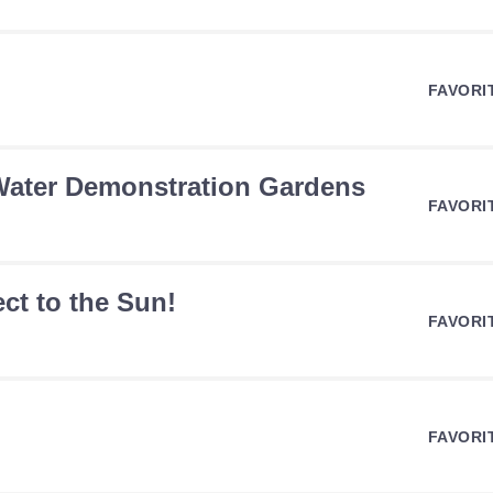
FAVORI
 Water Demonstration Gardens
FAVORI
ct to the Sun!
FAVORI
FAVORI