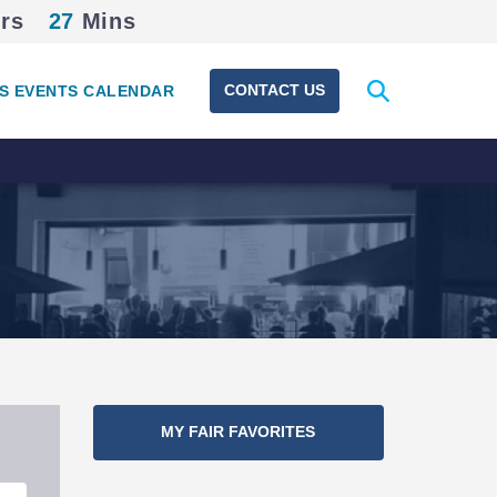
rs
27
Mins
Expand
CONTACT US
S EVENTS CALENDAR
search
form
MY FAIR FAVORITES