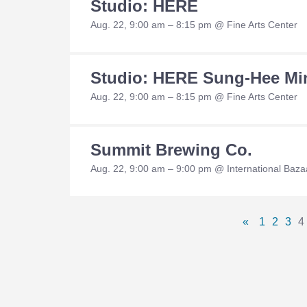
Studio: HERE
Aug. 22, 9:00 am – 8:15 pm @ Fine Arts Center
Studio: HERE Sung-Hee Mi
Aug. 22, 9:00 am – 8:15 pm @ Fine Arts Center
Summit Brewing Co.
Aug. 22, 9:00 am – 9:00 pm @ International Baza
Pages
«
1
2
3
4
Previous
Page
Page
Pa
Navigation
Page