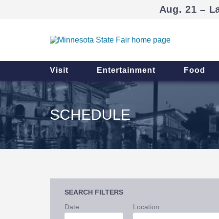
Aug. 21 – L
Visit
Entertainment
Food
SCHEDULE
SEARCH FILTERS
Date
Location