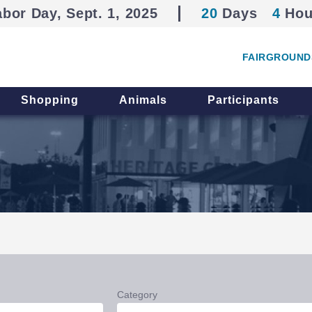
abor Day, Sept. 1, 2025
20
Days
4
Hou
FAIRGROUND
Shopping
Animals
Participants
Category