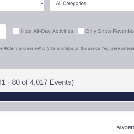
Hide All-Day Activities
Only Show Favorite
e Note:
Favorites will only be available on the device they were select
1 - 80 of 4,017 Events)
FAVORI