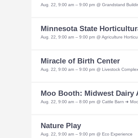
Aug. 22, 9:00 am – 9:00 pm @ Grandstand Buildi
Minnesota State Horticultu
Aug. 22, 9:00 am – 9:00 pm @ Agriculture Horticul
Miracle of Birth Center
Aug. 22, 9:00 am – 9:00 pm @ Livestock Complex
Moo Booth: Midwest Dairy 
Aug. 22, 9:00 am – 8:00 pm @ Cattle Barn ➜ Mo
Nature Play
Aug. 22, 9:00 am – 9:00 pm @ Eco Experience