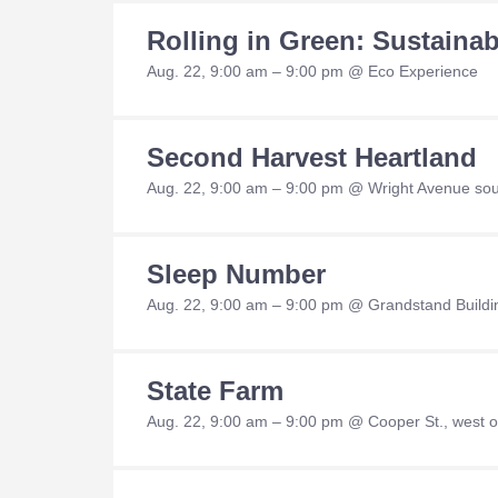
Rolling in Green: Sustaina
Aug. 22, 9:00 am – 9:00 pm @ Eco Experience
Second Harvest Heartland
Aug. 22, 9:00 am – 9:00 pm @ Wright Avenue sout
Sleep Number
Aug. 22, 9:00 am – 9:00 pm @ Grandstand Buildi
State Farm
Aug. 22, 9:00 am – 9:00 pm @ Cooper St., west of