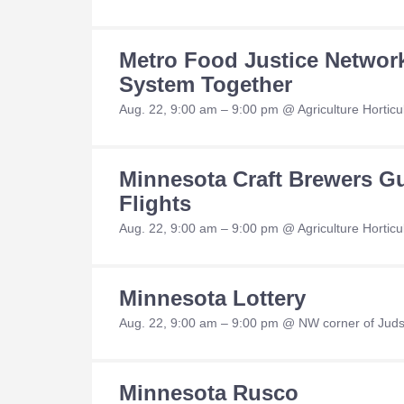
Metro Food Justice Networ
System Together
Aug. 22, 9:00 am – 9:00 pm @ Agriculture Hortic
Minnesota Craft Brewers Gu
Flights
Aug. 22, 9:00 am – 9:00 pm @ Agriculture Horticul
Minnesota Lottery
Aug. 22, 9:00 am – 9:00 pm @ NW corner of Jud
Minnesota Rusco