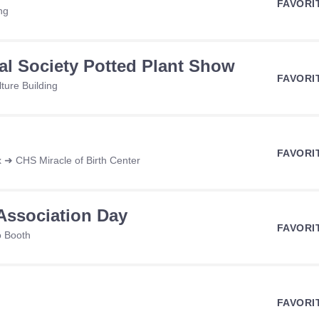
FAVORI
ng
ral Society Potted Plant Show
FAVORI
ture Building
FAVORI
 ➜ CHS Miracle of Birth Center
Association Day
FAVORI
o Booth
FAVORI