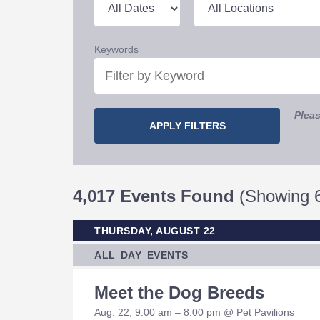
Keywords
Pleas
4,017 Events Found
(Showing 6
THURSDAY, AUGUST 22
ALL DAY EVENTS
Meet the Dog Breeds
Aug. 22, 9:00 am – 8:00 pm @ Pet Pavilions