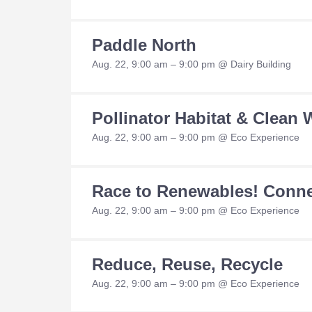
Paddle North
Aug. 22, 9:00 am – 9:00 pm @ Dairy Building
Pollinator Habitat & Clean
Aug. 22, 9:00 am – 9:00 pm @ Eco Experience
Race to Renewables! Conne
Aug. 22, 9:00 am – 9:00 pm @ Eco Experience
Reduce, Reuse, Recycle
Aug. 22, 9:00 am – 9:00 pm @ Eco Experience