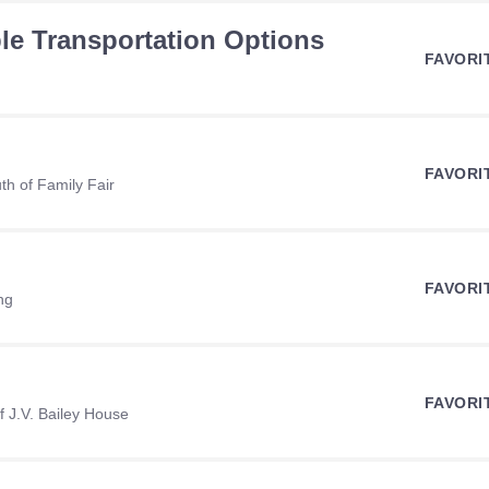
ble Transportation Options
FAVORI
FAVORI
h of Family Fair
FAVORI
ng
FAVORI
 J.V. Bailey House