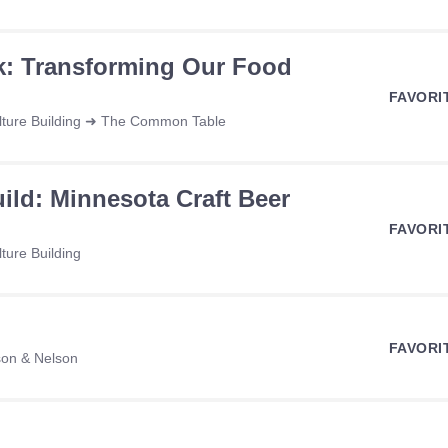
k: Transforming Our Food
FAVORI
ulture Building ➜ The Common Table
ild: Minnesota Craft Beer
FAVORI
ture Building
FAVORI
son & Nelson