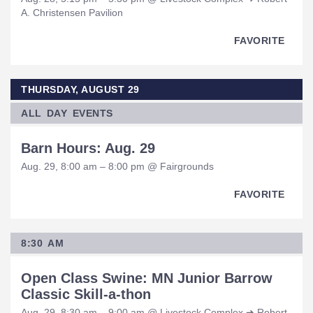
A. Christensen Pavilion
FAVORITE
THURSDAY, AUGUST 29
ALL DAY EVENTS
Barn Hours: Aug. 29
Aug. 29, 8:00 am – 8:00 pm @ Fairgrounds
FAVORITE
8:30 AM
Open Class Swine: MN Junior Barrow
Classic Skill-a-thon
Aug. 29, 8:30 am – 9:00 am @ Livestock Complex ➜ Robert