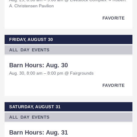
A. Christensen Pavilion
FAVORITE
FRIDAY, AUGUST 30
ALL DAY EVENTS
Barn Hours: Aug. 30
Aug. 30, 8:00 am – 8:00 pm @ Fairgrounds
FAVORITE
SATURDAY, AUGUST 31
ALL DAY EVENTS
Barn Hours: Aug. 31