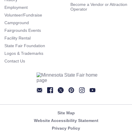
Become a Vendor or Attraction
Employment
Operator
Volunteer/Fundraise
Campground
Fairgrounds Events
Facility Rental
State Fair Foundation
Logos & Trademarks
Contact Us
Newsletter
Facebook
Twitter
Pinterest
Instagram
YouTube
Site Map
Website Accessibility Statement
Privacy Policy