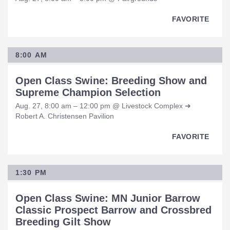
FAVORITE
8:00 AM
Open Class Swine: Breeding Show and
Supreme Champion Selection
Aug. 27, 8:00 am – 12:00 pm @ Livestock Complex ➜
Robert A. Christensen Pavilion
FAVORITE
1:30 PM
Open Class Swine: MN Junior Barrow
Classic Prospect Barrow and Crossbred
Breeding Gilt Show