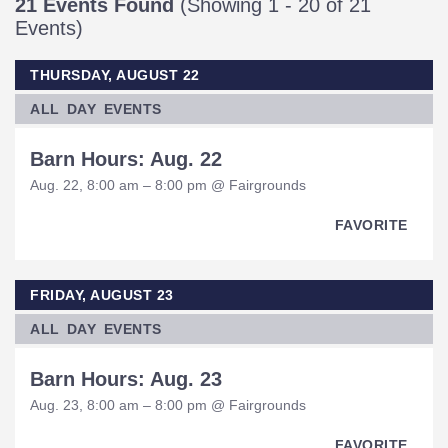
21 Events Found
(Showing 1 - 20 of 21
Events)
THURSDAY, AUGUST 22
ALL DAY EVENTS
Barn Hours: Aug. 22
Aug. 22, 8:00 am – 8:00 pm @ Fairgrounds
FAVORITE
FRIDAY, AUGUST 23
ALL DAY EVENTS
Barn Hours: Aug. 23
Aug. 23, 8:00 am – 8:00 pm @ Fairgrounds
FAVORITE