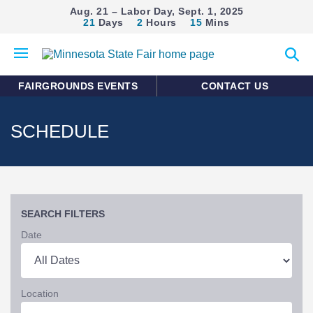
Aug. 21 – Labor Day, Sept. 1, 2025
21
Days
2
Hours
15
Mins
Open
Expan
mobile
search
menu
form
FAIRGROUNDS EVENTS
CONTACT US
SCHEDULE
SEARCH FILTERS
Date
Location