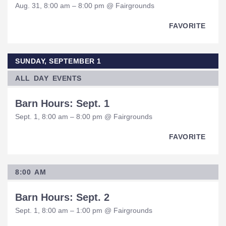
Aug. 31, 8:00 am – 8:00 pm @ Fairgrounds
FAVORITE
SUNDAY, SEPTEMBER 1
ALL DAY EVENTS
Barn Hours: Sept. 1
Sept. 1, 8:00 am – 8:00 pm @ Fairgrounds
FAVORITE
8:00 AM
Barn Hours: Sept. 2
Sept. 1, 8:00 am – 1:00 pm @ Fairgrounds