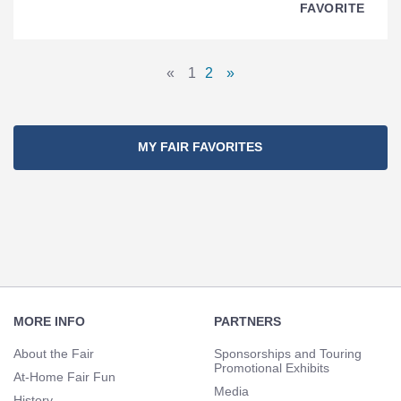
FAVORITE
Pages
«
1
2
»
Previous
Page
Page
Next
Navigation
Page
Page
MY FAIR FAVORITES
Footer
Navigation
MORE INFO
PARTNERS
About the Fair
Sponsorships and Touring
Promotional Exhibits
At-Home Fair Fun
Media
History