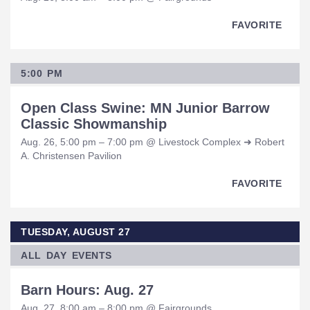
FAVORITE
5:00 PM
Open Class Swine: MN Junior Barrow
Classic Showmanship
Aug. 26, 5:00 pm – 7:00 pm @ Livestock Complex ➜ Robert
A. Christensen Pavilion
FAVORITE
TUESDAY, AUGUST 27
ALL DAY EVENTS
Barn Hours: Aug. 27
Aug. 27, 8:00 am – 8:00 pm @ Fairgrounds