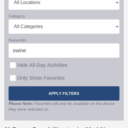
Category
Keywords
Hide All-Day Activities
Only Show Favorites
Please Note:
Favorites will only be available on the device
they were selected on.