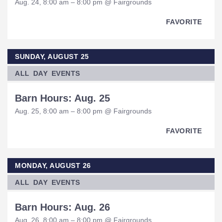
Aug. 24, 8:00 am – 8:00 pm @ Fairgrounds
FAVORITE
SUNDAY, AUGUST 25
ALL DAY EVENTS
Barn Hours: Aug. 25
Aug. 25, 8:00 am – 8:00 pm @ Fairgrounds
FAVORITE
MONDAY, AUGUST 26
ALL DAY EVENTS
Barn Hours: Aug. 26
Aug. 26, 8:00 am – 8:00 pm @ Fairgrounds