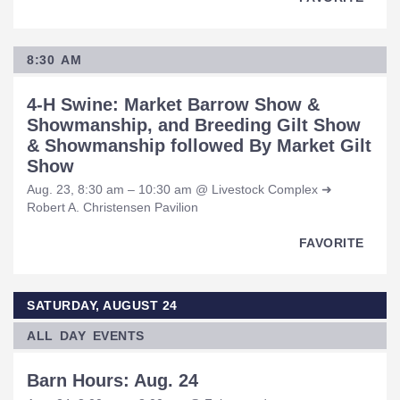
8:30 AM
4-H Swine: Market Barrow Show &
Showmanship, and Breeding Gilt Show
& Showmanship followed By Market Gilt
Show
Aug. 23, 8:30 am – 10:30 am @ Livestock Complex ➜
Robert A. Christensen Pavilion
FAVORITE
SATURDAY, AUGUST 24
ALL DAY EVENTS
Barn Hours: Aug. 24