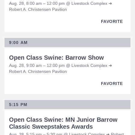
Aug. 28, 8:00 am – 12:00 pm @ Livestock Complex ➜
Robert A. Christensen Pavilion
FAVORITE
9:00 AM
Open Class Swine: Barrow Show
Aug. 28, 9:00 am – 12:00 pm @ Livestock Complex ➜
Robert A. Christensen Pavilion
FAVORITE
5:15 PM
Open Class Swine: MN Junior Barrow
Classic Sweepstakes Awards
Aug. 28, 5:15 pm – 5:30 pm @ Livestock Complex ➜ Robert