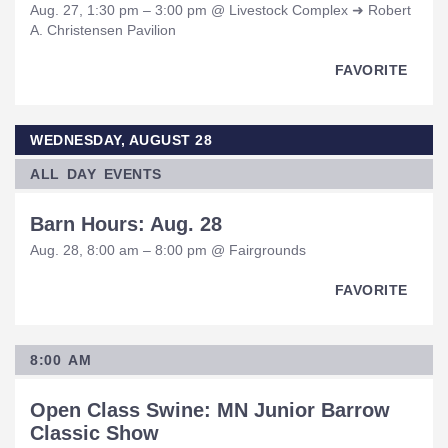
Aug. 27, 1:30 pm – 3:00 pm @ Livestock Complex ➜ Robert
A. Christensen Pavilion
FAVORITE
WEDNESDAY, AUGUST 28
ALL DAY EVENTS
Barn Hours: Aug. 28
Aug. 28, 8:00 am – 8:00 pm @ Fairgrounds
FAVORITE
8:00 AM
Open Class Swine: MN Junior Barrow
Classic Show