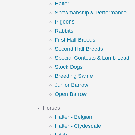
Halter
Showmanship & Performance
Pigeons
Rabbits
First Half Breeds
Second Half Breeds
Special Contests & Lamb Lead
Stock Dogs
Breeding Swine
Junior Barrow
Open Barrow
Horses
Halter - Belgian
Halter - Clydesdale