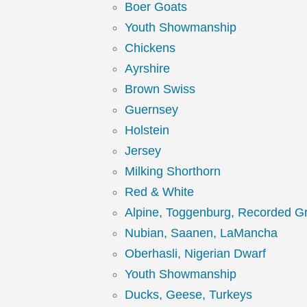
Boer Goats
Youth Showmanship
Chickens
Ayrshire
Brown Swiss
Guernsey
Holstein
Jersey
Milking Shorthorn
Red & White
Alpine, Toggenburg, Recorded G
Nubian, Saanen, LaMancha
Oberhasli, Nigerian Dwarf
Youth Showmanship
Ducks, Geese, Turkeys