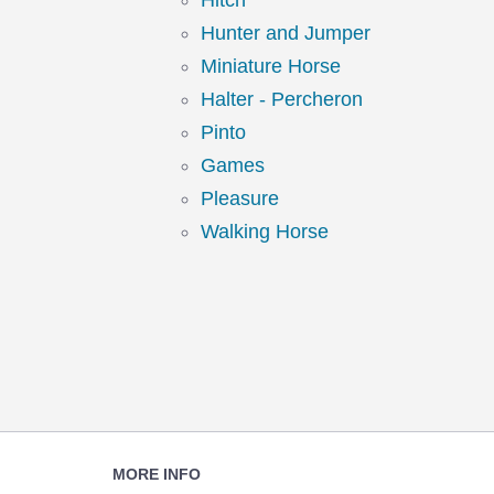
Hitch
Hunter and Jumper
Miniature Horse
Halter - Percheron
Pinto
Games
Pleasure
Walking Horse
Footer
MORE INFO
Navigation