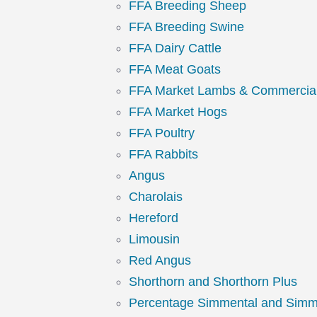
FFA Breeding Sheep
FFA Breeding Swine
FFA Dairy Cattle
FFA Meat Goats
FFA Market Lambs & Commercia
FFA Market Hogs
FFA Poultry
FFA Rabbits
Angus
Charolais
Hereford
Limousin
Red Angus
Shorthorn and Shorthorn Plus
Percentage Simmental and Simm