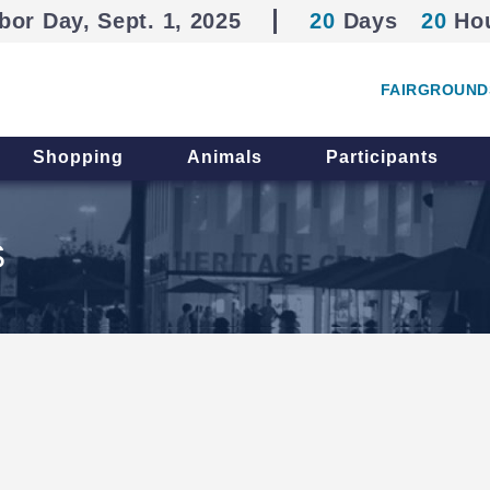
bor Day, Sept. 1, 2025
20
Days
20
Ho
FAIRGROUND
Shopping
Animals
Participants
S