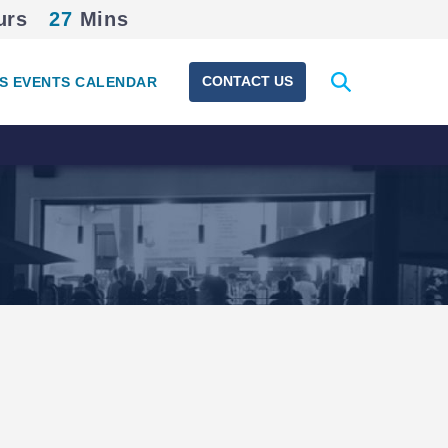
urs
27
Mins
Expand
CONTACT US
S EVENTS CALENDAR
search
form