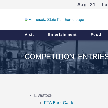
Aug. 21 – La
Visit
Entertainment
Food
COMPETITION ENTRIE
Livestock
FFA Beef Cattle