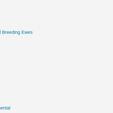
l Breeding Ewes
ental