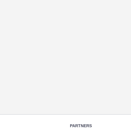
PARTNERS