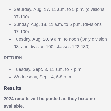
Saturday, Aug. 17, 11 a.m. to 5 p.m. (divisions
97-100)
Sunday, Aug. 18, 11 a.m. to 5 p.m. (divisions
97-100)
Tuesday, Aug. 20, 9 a.m. to noon (Only division
98; and division 100, classes 122-130)
RETURN
Tuesday, Sept. 3, 11 a.m. to 7 p.m.
Wednesday, Sept. 4, 6-8 p.m.
Results
2024 results will be posted as they become
available.