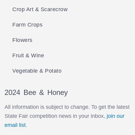
Crop Art & Scarecrow
Farm Crops
Flowers
Fruit & Wine
Vegetable & Potato
2024 Bee & Honey
All information is subject to change. To get the latest
State Fair competition news in your inbox,
join our
email list
.