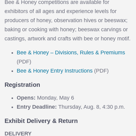
Bee & Honey competitions are available for
exhibitors of all ages and experience levels for
producers of honey, observation hives or beeswax;
baking or cooking with honey; beeswax carvings or
castings, artwork and crafts with bee or honey motif.
Bee & Honey – Divisions, Rules & Premiums
(PDF)
Bee & Honey Entry Instructions
(PDF)
Registration
Opens:
Monday, May 6
Entry Deadline:
Thursday, Aug. 8, 4:30 p.m.
Exhibit Delivery & Return
DELIVERY