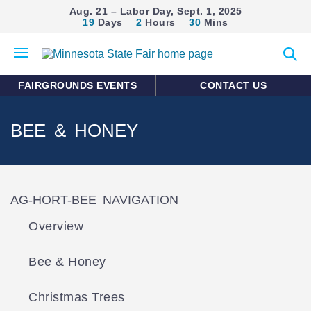
Aug. 21 – Labor Day, Sept. 1, 2025
19
Days
2
Hours
30
Mins
Open
Expan
mobile
search
menu
form
FAIRGROUNDS EVENTS
CONTACT US
BEE & HONEY
AG-HORT-BEE NAVIGATION
Overview
Bee & Honey
Christmas Trees