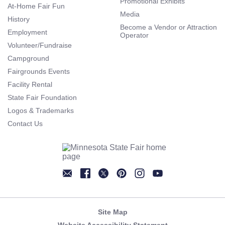
Promotional Exhibits
At-Home Fair Fun
Media
History
Become a Vendor or Attraction
Employment
Operator
Volunteer/Fundraise
Campground
Fairgrounds Events
Facility Rental
State Fair Foundation
Logos & Trademarks
Contact Us
Newsletter
Facebook
Twitter
Pinterest
Instagram
YouTube
Site Map