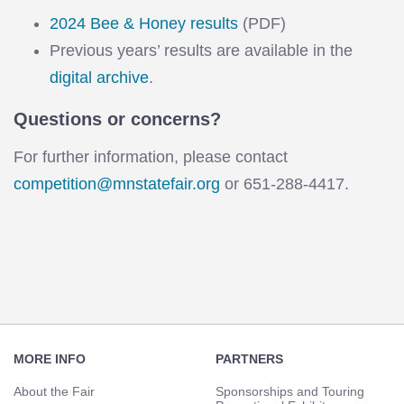
2024 Bee & Honey results
(PDF)
Previous years’ results are available in the
digital archive
.
Questions or concerns?
For further information, please contact
competition@mnstatefair.org
or 651-288-4417.
Footer
Navigation
MORE INFO
PARTNERS
About the Fair
Sponsorships and Touring