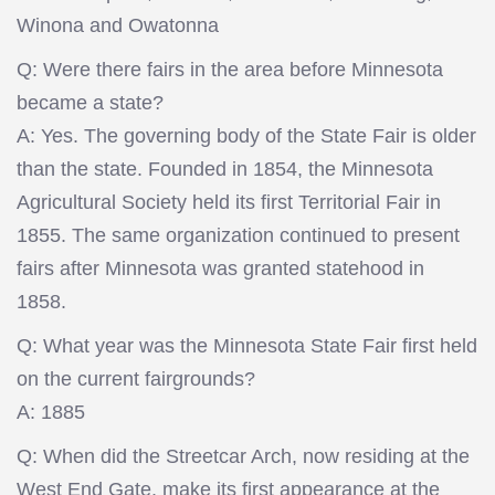
Winona and Owatonna
Q: Were there fairs in the area before Minnesota
became a state?
A: Yes. The governing body of the State Fair is older
than the state. Founded in 1854, the Minnesota
Agricultural Society held its first Territorial Fair in
1855. The same organization continued to present
fairs after Minnesota was granted statehood in
1858.
Q: What year was the Minnesota State Fair first held
on the current fairgrounds?
A: 1885
Q: When did the Streetcar Arch, now residing at the
West End Gate, make its first appearance at the