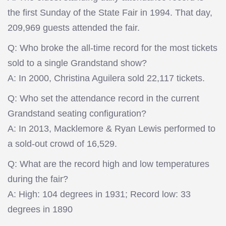
the first Sunday of the State Fair in 1994. That day,
209,969 guests attended the fair.
Q: Who broke the all-time record for the most tickets
sold to a single Grandstand show?
A: In 2000, Christina Aguilera sold 22,117 tickets.
Q: Who set the attendance record in the current
Grandstand seating configuration?
A: In 2013, Macklemore & Ryan Lewis performed to
a sold-out crowd of 16,529.
Q: What are the record high and low temperatures
during the fair?
A: High: 104 degrees in 1931; Record low: 33
degrees in 1890