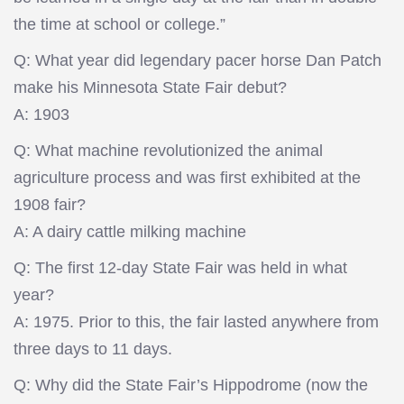
the time at school or college.”
Q: What year did legendary pacer horse Dan Patch
make his Minnesota State Fair debut?
A: 1903
Q: What machine revolutionized the animal
agriculture process and was first exhibited at the
1908 fair?
A: A dairy cattle milking machine
Q: The first 12-day State Fair was held in what
year?
A: 1975. Prior to this, the fair lasted anywhere from
three days to 11 days.
Q: Why did the State Fair’s Hippodrome (now the