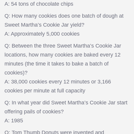
A: 54 tons of chocolate chips
Q: How many cookies does one batch of dough at
Sweet Martha’s Cookie Jar yield?
A: Approximately 5,000 cookies
Q: Between the three Sweet Martha’s Cookie Jar
locations, how many cookies are baked every 12
minutes (the time it takes to bake a batch of
cookies)?
A: 38,000 cookies every 12 minutes or 3,166
cookies per minute at full capacity
Q: In what year did Sweet Martha’s Cookie Jar start
offering pails of cookies?
A: 1985
Q: Tom Thumb Donuts were invented and