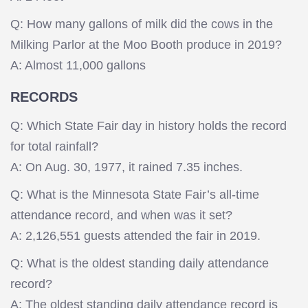
Q: How many gallons of milk did the cows in the
Milking Parlor at the Moo Booth produce in 2019?
A: Almost 11,000 gallons
RECORDS
Q: Which State Fair day in history holds the record
for total rainfall?
A: On Aug. 30, 1977, it rained 7.35 inches.
Q: What is the Minnesota State Fair’s all-time
attendance record, and when was it set?
A: 2,126,551 guests attended the fair in 2019.
Q: What is the oldest standing daily attendance
record?
A: The oldest standing daily attendance record is