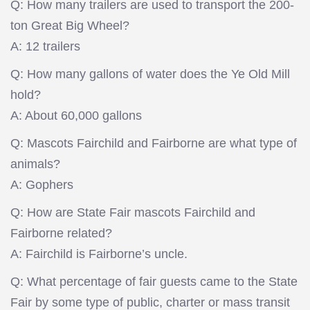
Q: How many trailers are used to transport the 200-
ton Great Big Wheel?
A: 12 trailers
Q: How many gallons of water does the Ye Old Mill
hold?
A: About 60,000 gallons
Q: Mascots Fairchild and Fairborne are what type of
animals?
A: Gophers
Q: How are State Fair mascots Fairchild and
Fairborne related?
A: Fairchild is Fairborne’s uncle.
Q: What percentage of fair guests came to the State
Fair by some type of public, charter or mass transit