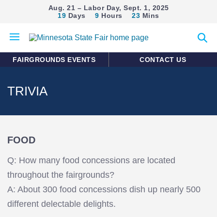
Aug. 21 – Labor Day, Sept. 1, 2025
19
Days
9
Hours
23
Mins
Open
Expan
mobile
search
menu
form
FAIRGROUNDS EVENTS
CONTACT US
TRIVIA
FOOD
Q: How many food concessions are located
throughout the fairgrounds?
A: About 300 food concessions dish up nearly 500
different delectable delights.