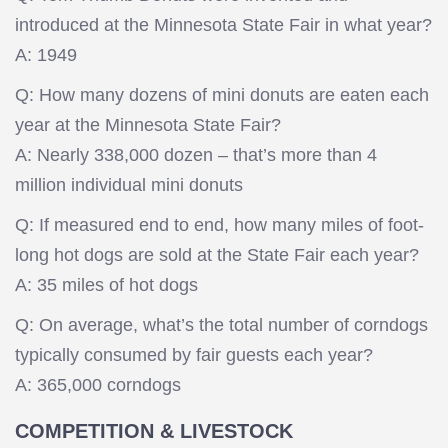
introduced at the Minnesota State Fair in what year?
A: 1949
Q: How many dozens of mini donuts are eaten each
year at the Minnesota State Fair?
A: Nearly 338,000 dozen – that’s more than 4
million individual mini donuts
Q: If measured end to end, how many miles of foot-
long hot dogs are sold at the State Fair each year?
A: 35 miles of hot dogs
Q: On average, what’s the total number of corndogs
typically consumed by fair guests each year?
A: 365,000 corndogs
COMPETITION & LIVESTOCK