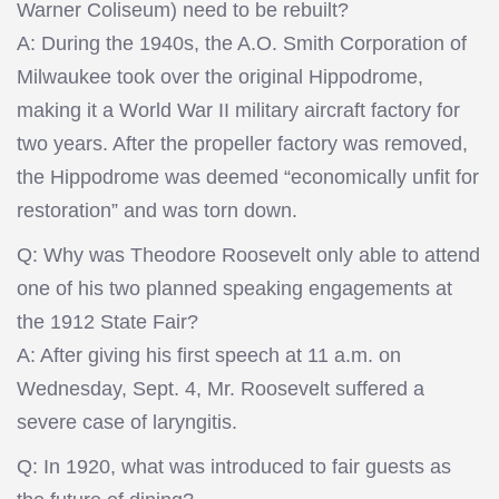
Warner Coliseum) need to be rebuilt?
A: During the 1940s, the A.O. Smith Corporation of
Milwaukee took over the original Hippodrome,
making it a World War II military aircraft factory for
two years. After the propeller factory was removed,
the Hippodrome was deemed “economically unfit for
restoration” and was torn down.
Q: Why was Theodore Roosevelt only able to attend
one of his two planned speaking engagements at
the 1912 State Fair?
A: After giving his first speech at 11 a.m. on
Wednesday, Sept. 4, Mr. Roosevelt suffered a
severe case of laryngitis.
Q: In 1920, what was introduced to fair guests as