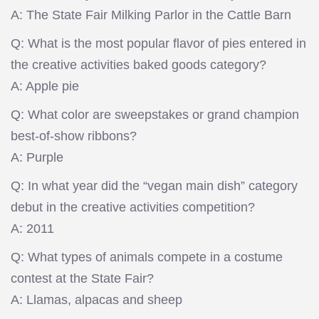
A: The State Fair Milking Parlor in the Cattle Barn
Q: What is the most popular flavor of pies entered in
the creative activities baked goods category?
A: Apple pie
Q: What color are sweepstakes or grand champion
best-of-show ribbons?
A: Purple
Q: In what year did the “vegan main dish” category
debut in the creative activities competition?
A: 2011
Q: What types of animals compete in a costume
contest at the State Fair?
A: Llamas, alpacas and sheep