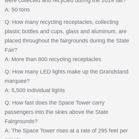
were collected and recycled during the 2019 fair?
A: 50 tons
Q: How many recycling receptacles, collecting
plastic bottles and cups, glass and aluminum, are
placed throughout the fairgrounds during the State
Fair?
A: More than 800 recycling receptacles
Q: How many LED lights make up the Grandstand
marquee?
A: 5,500 individual lights
Q: How fast does the Space Tower carry
passengers into the skies above the State
Fairgrounds?
A: The Space Tower rises at a rate of 295 feet per