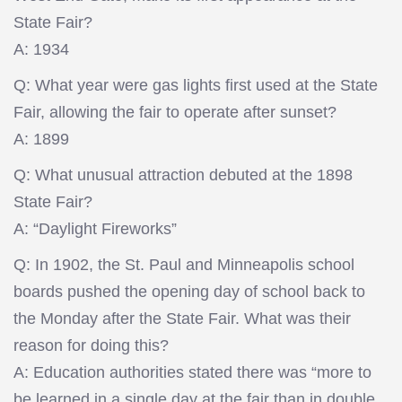
State Fair?
A: 1934
Q: What year were gas lights first used at the State
Fair, allowing the fair to operate after sunset?
A: 1899
Q: What unusual attraction debuted at the 1898
State Fair?
A: “Daylight Fireworks”
Q: In 1902, the St. Paul and Minneapolis school
boards pushed the opening day of school back to
the Monday after the State Fair. What was their
reason for doing this?
A: Education authorities stated there was “more to
be learned in a single day at the fair than in double