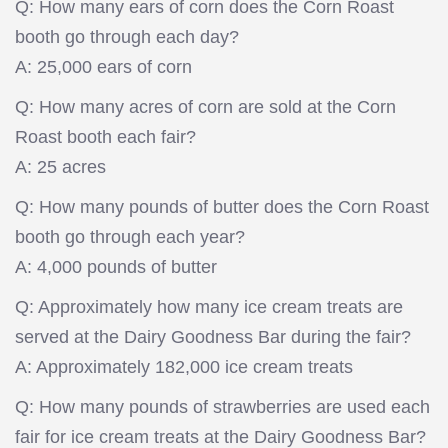
Q: How many ears of corn does the Corn Roast
booth go through each day?
A: 25,000 ears of corn
Q: How many acres of corn are sold at the Corn
Roast booth each fair?
A: 25 acres
Q: How many pounds of butter does the Corn Roast
booth go through each year?
A: 4,000 pounds of butter
Q: Approximately how many ice cream treats are
served at the Dairy Goodness Bar during the fair?
A: Approximately 182,000 ice cream treats
Q: How many pounds of strawberries are used each
fair for ice cream treats at the Dairy Goodness Bar?