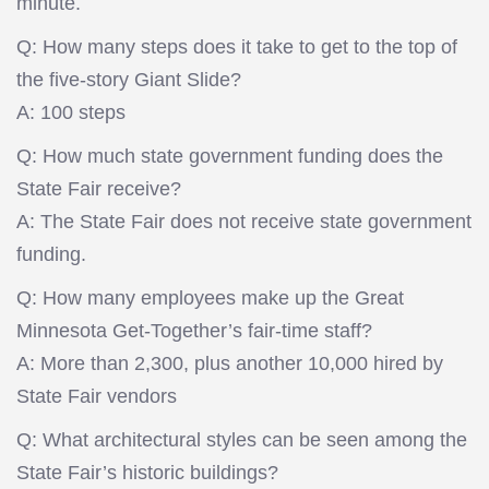
minute.
Q: How many steps does it take to get to the top of
the five-story Giant Slide?
A: 100 steps
Q: How much state government funding does the
State Fair receive?
A: The State Fair does not receive state government
funding.
Q: How many employees make up the Great
Minnesota Get-Together’s fair-time staff?
A: More than 2,300, plus another 10,000 hired by
State Fair vendors
Q: What architectural styles can be seen among the
State Fair’s historic buildings?