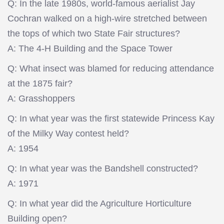
Q: In the late 1980s, world-famous aerialist Jay
Cochran walked on a high-wire stretched between
the tops of which two State Fair structures?
A: The 4-H Building and the Space Tower
Q: What insect was blamed for reducing attendance
at the 1875 fair?
A: Grasshoppers
Q: In what year was the first statewide Princess Kay
of the Milky Way contest held?
A: 1954
Q: In what year was the Bandshell constructed?
A: 1971
Q: In what year did the Agriculture Horticulture
Building open?