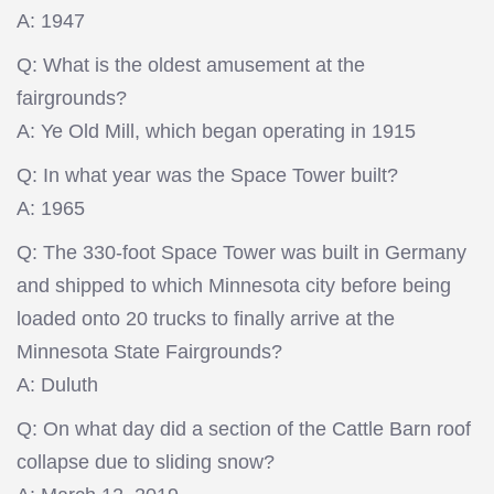
A: 1947
Q: What is the oldest amusement at the
fairgrounds?
A: Ye Old Mill, which began operating in 1915
Q: In what year was the Space Tower built?
A: 1965
Q: The 330-foot Space Tower was built in Germany
and shipped to which Minnesota city before being
loaded onto 20 trucks to finally arrive at the
Minnesota State Fairgrounds?
A: Duluth
Q: On what day did a section of the Cattle Barn roof
collapse due to sliding snow?