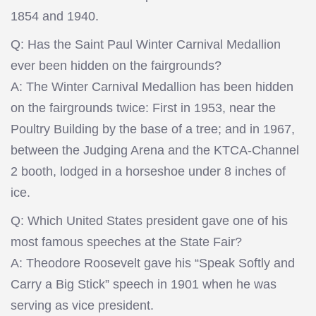
1854 and 1940.
Q: Has the Saint Paul Winter Carnival Medallion
ever been hidden on the fairgrounds?
A: The Winter Carnival Medallion has been hidden
on the fairgrounds twice: First in 1953, near the
Poultry Building by the base of a tree; and in 1967,
between the Judging Arena and the KTCA-Channel
2 booth, lodged in a horseshoe under 8 inches of
ice.
Q: Which United States president gave one of his
most famous speeches at the State Fair?
A: Theodore Roosevelt gave his “Speak Softly and
Carry a Big Stick” speech in 1901 when he was
serving as vice president.