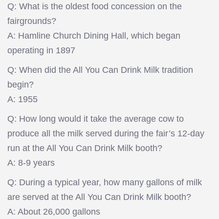
Q: What is the oldest food concession on the
fairgrounds?
A: Hamline Church Dining Hall, which began
operating in 1897
Q: When did the All You Can Drink Milk tradition
begin?
A: 1955
Q: How long would it take the average cow to
produce all the milk served during the fair’s 12-day
run at the All You Can Drink Milk booth?
A: 8-9 years
Q: During a typical year, how many gallons of milk
are served at the All You Can Drink Milk booth?
A: About 26,000 gallons