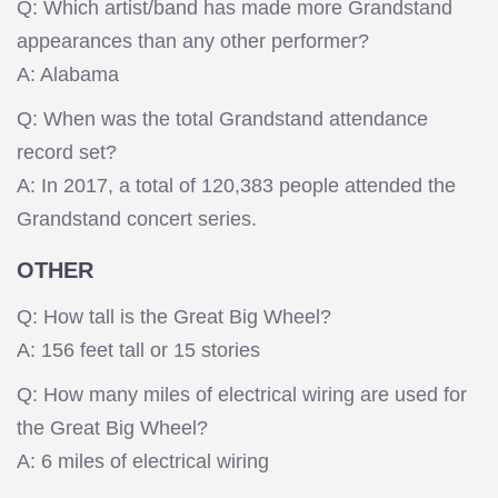
Q: Which artist/band has made more Grandstand
appearances than any other performer?
A: Alabama
Q: When was the total Grandstand attendance
record set?
A: In 2017, a total of 120,383 people attended the
Grandstand concert series.
OTHER
Q: How tall is the Great Big Wheel?
A: 156 feet tall or 15 stories
Q: How many miles of electrical wiring are used for
the Great Big Wheel?
A: 6 miles of electrical wiring