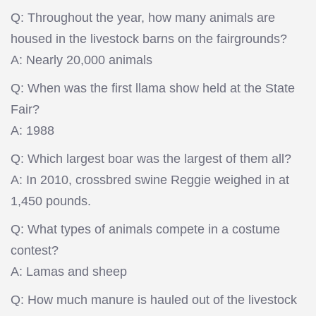
Q: Throughout the year, how many animals are
housed in the livestock barns on the fairgrounds?
A: Nearly 20,000 animals
Q: When was the first llama show held at the State
Fair?
A: 1988
Q: Which largest boar was the largest of them all?
A: In 2010, crossbred swine Reggie weighed in at
1,450 pounds.
Q: What types of animals compete in a costume
contest?
A: Lamas and sheep
Q: How much manure is hauled out of the livestock