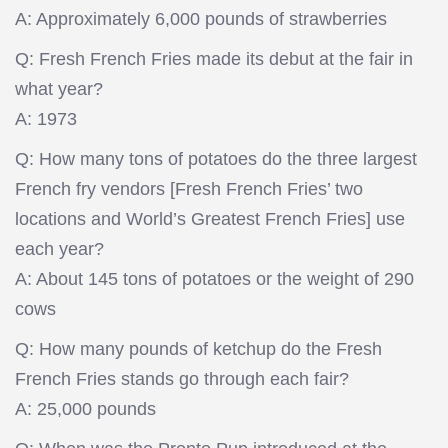
A: Approximately 6,000 pounds of strawberries
Q: Fresh French Fries made its debut at the fair in
what year?
A: 1973
Q: How many tons of potatoes do the three largest
French fry vendors [Fresh French Fries’ two
locations and World’s Greatest French Fries] use
each year?
A: About 145 tons of potatoes or the weight of 290
cows
Q: How many pounds of ketchup do the Fresh
French Fries stands go through each fair?
A: 25,000 pounds