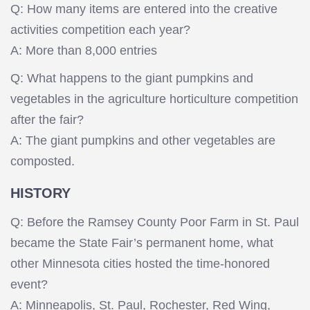
Q: How many items are entered into the creative
activities competition each year?
A: More than 8,000 entries
Q: What happens to the giant pumpkins and
vegetables in the agriculture horticulture competition
after the fair?
A: The giant pumpkins and other vegetables are
composted.
HISTORY
Q: Before the Ramsey County Poor Farm in St. Paul
became the State Fair’s permanent home, what
other Minnesota cities hosted the time-honored
event?
A: Minneapolis, St. Paul, Rochester, Red Wing,