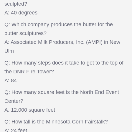
sculpted?
A: 40 degrees
Q: Which company produces the butter for the
butter sculptures?
A: Associated Milk Producers, Inc. (AMPI) in New
Ulm
Q: How many steps does it take to get to the top of
the DNR Fire Tower?
A: 84
Q: How many square feet is the North End Event
Center?
A: 12,000 square feet
Q: How tall is the Minnesota Corn Fairstalk?
A: 24 feet