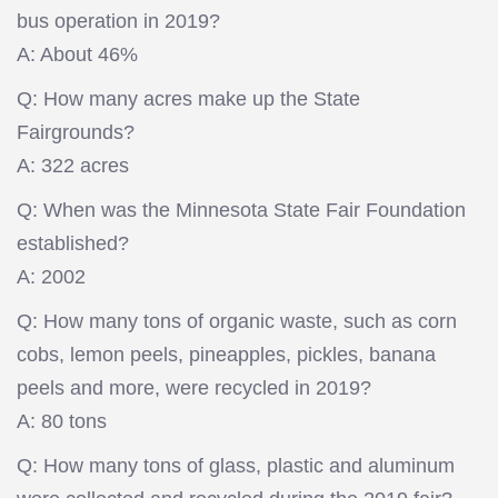
bus operation in 2019?
A: About 46%
Q: How many acres make up the State
Fairgrounds?
A: 322 acres
Q: When was the Minnesota State Fair Foundation
established?
A: 2002
Q: How many tons of organic waste, such as corn
cobs, lemon peels, pineapples, pickles, banana
peels and more, were recycled in 2019?
A: 80 tons
Q: How many tons of glass, plastic and aluminum