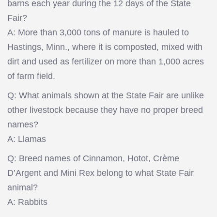
barns each year during the 12 days of the State
Fair?
A: More than 3,000 tons of manure is hauled to
Hastings, Minn., where it is composted, mixed with
dirt and used as fertilizer on more than 1,000 acres
of farm field.
Q: What animals shown at the State Fair are unlike
other livestock because they have no proper breed
names?
A: Llamas
Q: Breed names of Cinnamon, Hotot, Crème
D’Argent and Mini Rex belong to what State Fair
animal?
A: Rabbits