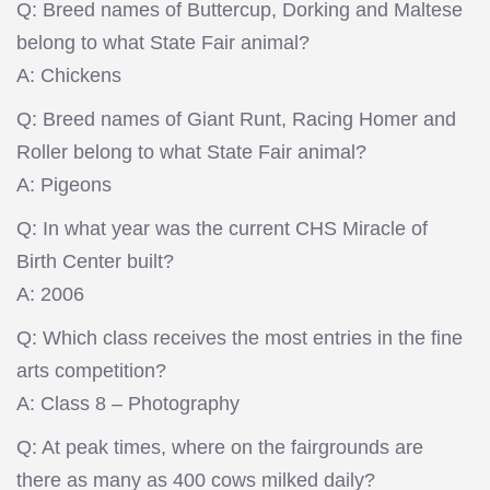
Q: Breed names of Buttercup, Dorking and Maltese
belong to what State Fair animal?
A: Chickens
Q: Breed names of Giant Runt, Racing Homer and
Roller belong to what State Fair animal?
A: Pigeons
Q: In what year was the current CHS Miracle of
Birth Center built?
A: 2006
Q: Which class receives the most entries in the fine
arts competition?
A: Class 8 – Photography
Q: At peak times, where on the fairgrounds are
there as many as 400 cows milked daily?