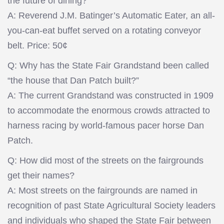
the future of dining?
A: Reverend J.M. Batinger’s Automatic Eater, an all-
you-can-eat buffet served on a rotating conveyor
belt. Price: 50¢
Q: Why has the State Fair Grandstand been called
“the house that Dan Patch built?”
A: The current Grandstand was constructed in 1909
to accommodate the enormous crowds attracted to
harness racing by world-famous pacer horse Dan
Patch.
Q: How did most of the streets on the fairgrounds
get their names?
A: Most streets on the fairgrounds are named in
recognition of past State Agricultural Society leaders
and individuals who shaped the State Fair between