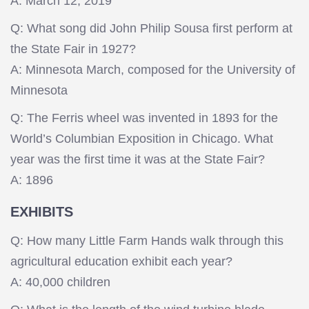
A: March 12, 2019
Q: What song did John Philip Sousa first perform at
the State Fair in 1927?
A: Minnesota March, composed for the University of
Minnesota
Q: The Ferris wheel was invented in 1893 for the
World’s Columbian Exposition in Chicago. What
year was the first time it was at the State Fair?
A: 1896
EXHIBITS
Q: How many Little Farm Hands walk through this
agricultural education exhibit each year?
A: 40,000 children