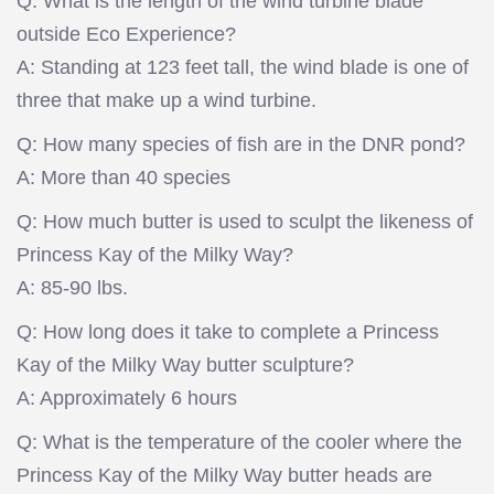
Q: What is the length of the wind turbine blade
outside Eco Experience?
A: Standing at 123 feet tall, the wind blade is one of
three that make up a wind turbine.
Q: How many species of fish are in the DNR pond?
A: More than 40 species
Q: How much butter is used to sculpt the likeness of
Princess Kay of the Milky Way?
A: 85-90 lbs.
Q: How long does it take to complete a Princess
Kay of the Milky Way butter sculpture?
A: Approximately 6 hours
Q: What is the temperature of the cooler where the
Princess Kay of the Milky Way butter heads are