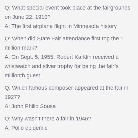
Q: What special event took place at the fairgrounds
on June 22, 1910?
A: The first airplane flight in Minnesota history
Q: When did State Fair attendance first top the 1
million mark?
A: On Sept. 5, 1955. Robert Karklin received a
wristwatch and silver trophy for being the fair’s
millionth guest.
Q: Which famous composer appeared at the fair in
1927?
A: John Philip Sousa
Q: Why wasn’t there a fair in 1946?
A: Polio epidemic