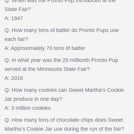
Q: When was the Pronto Pup introduced at the
State Fair?
A: 1947
Q: How many tons of batter do Pronto Pups use
each fair?
A: Approximately 70 tons of batter
Q: In what year was the 25 millionth Pronto Pup
served at the Minnesota State Fair?
A: 2016
Q: How many cookies can Sweet Martha’s Cookie
Jar produce in one day?
A: 3 million cookies
Q: How many tons of chocolate chips does Sweet
Martha’s Cookie Jar use during the run of the fair?