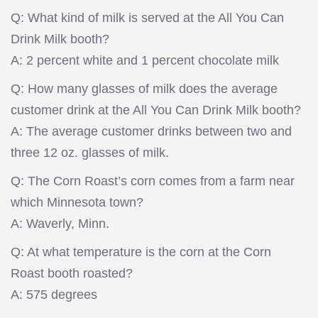
Q: What kind of milk is served at the All You Can
Drink Milk booth?
A: 2 percent white and 1 percent chocolate milk
Q: How many glasses of milk does the average
customer drink at the All You Can Drink Milk booth?
A: The average customer drinks between two and
three 12 oz. glasses of milk.
Q: The Corn Roast’s corn comes from a farm near
which Minnesota town?
A: Waverly, Minn.
Q: At what temperature is the corn at the Corn
Roast booth roasted?
A: 575 degrees