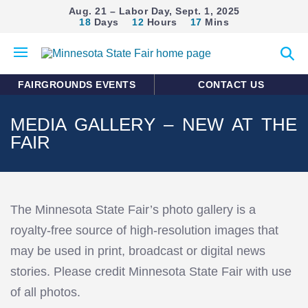
Aug. 21 – Labor Day, Sept. 1, 2025
18
Days
12
Hours
17
Mins
Open
Expan
mobile
search
menu
form
FAIRGROUNDS EVENTS
CONTACT US
MEDIA GALLERY – NEW AT THE
FAIR
The Minnesota State Fair’s photo gallery is a
royalty-free source of high-resolution images that
may be used in print, broadcast or digital news
stories. Please credit Minnesota State Fair with use
of all photos.