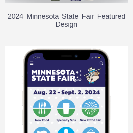
2024 Minnesota State Fair Featured
Design