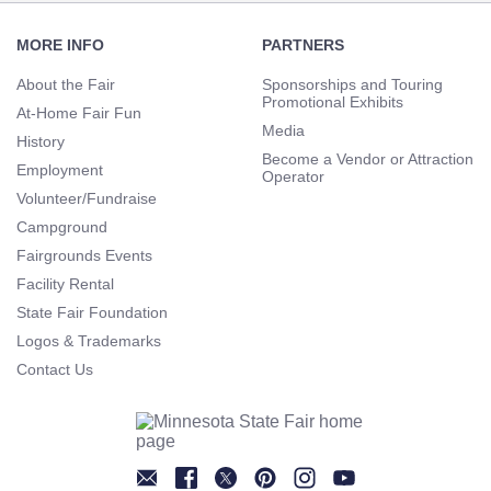
Footer
Navigation
MORE INFO
PARTNERS
About the Fair
Sponsorships and Touring
Promotional Exhibits
At-Home Fair Fun
Media
History
Become a Vendor or Attraction
Employment
Operator
Volunteer/Fundraise
Campground
Fairgrounds Events
Facility Rental
State Fair Foundation
Logos & Trademarks
Contact Us