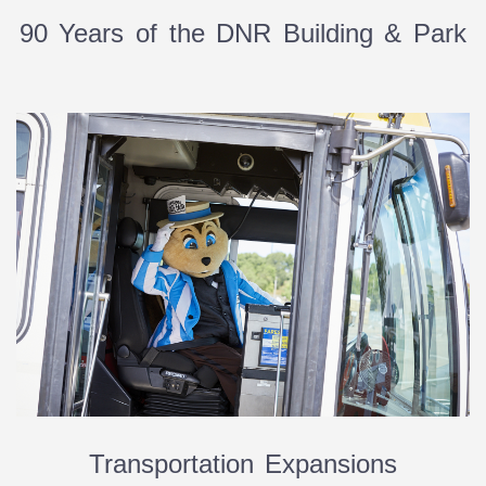
90 Years of the DNR Building & Park
Transportation Expansions