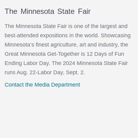
The Minnesota State Fair
The Minnesota State Fair is one of the largest and
best-attended expositions in the world. Showcasing
Minnesota’s finest agriculture, art and industry, the
Great Minnesota Get-Together is 12 Days of Fun
Ending Labor Day. The 2024 Minnesota State Fair
runs Aug. 22-Labor Day, Sept. 2.
Contact the Media Department