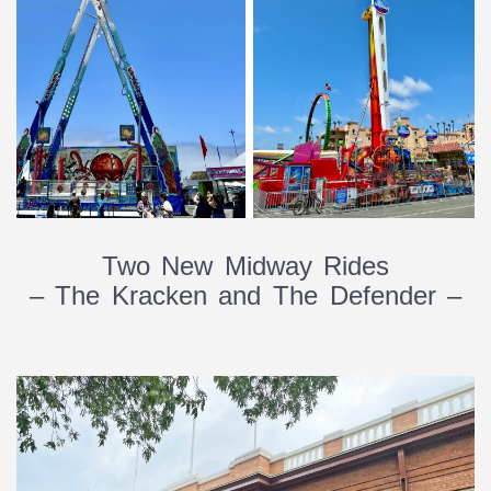
Two New Midway Rides
– The Kracken and The Defender –