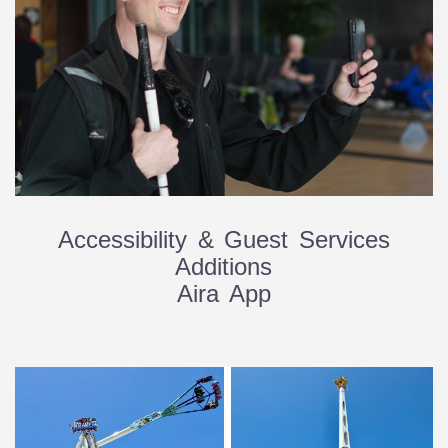
Accessibility & Guest Services
Additions
Aira App