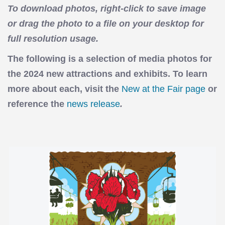
To download photos, right-click to save image
or drag the photo to a file on your desktop for
full resolution usage.
The following is a selection of media photos for
the 2024 new attractions and exhibits. To learn
more about each, visit the
New at the Fair page
or
reference the
news release
.