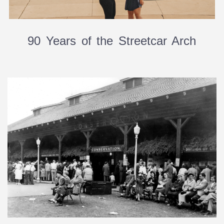
90 Years of the Streetcar Arch