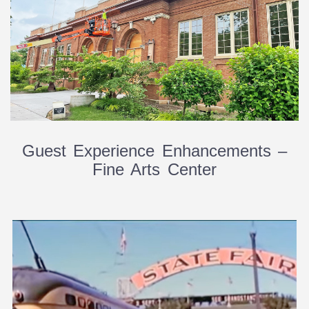
Guest Experience Enhancements –
Fine Arts Center