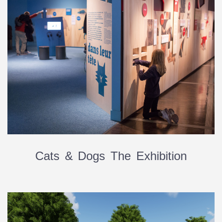
Cats & Dogs The Exhibition