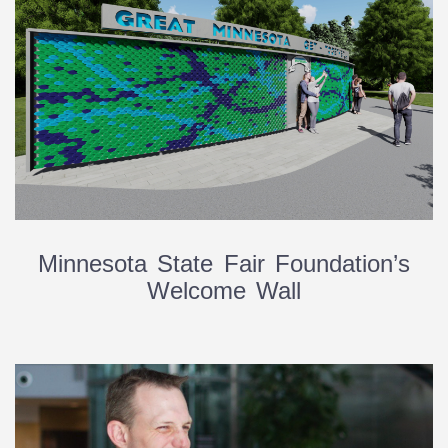
Minnesota State Fair Foundation’s
Welcome Wall