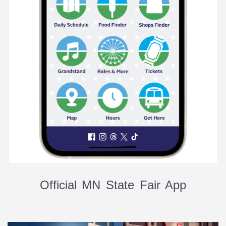
Official MN State Fair App