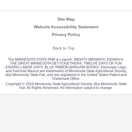
Newsletter
Facebook
Twitter
Pinterest
Instagram
YouTube
Site Map
Website Accessibility Statement
Privacy Policy
Back to Top
The MINNESOTA STATE FAIR & Logos®, MIGHTY MIDWAY®, KIDWAY®,
THE GREAT MINNESOTA GET-TOGETHER®, TWELVE DAYS OF FUN
ENDING LABOR DAY®, BLUE RIBBON BARGAIN BOOK®, Fairscape Logo,
and Fairchild Mascot are trademarks of Minnesota State Agricultural Society,
dba Minnesota State Fair, and are registered in the United States Patent and
Trademark Office.
Copyright © 2024 Minnesota State Agricultural Society, dba Minnesota State
Fair. All Rights Reserved. All information subject to change.