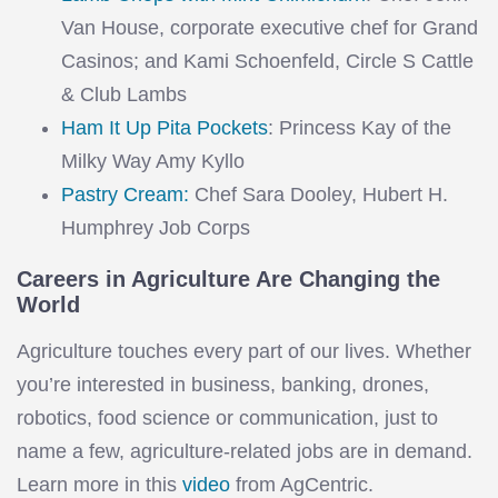
Van House, corporate executive chef for Grand
Casinos; and Kami Schoenfeld, Circle S Cattle
& Club Lambs
Ham It Up Pita Pockets
: Princess Kay of the
Milky Way Amy Kyllo
Pastry Cream:
Chef Sara Dooley, Hubert H.
Humphrey Job Corps
Careers in Agriculture Are Changing the
World
Agriculture touches every part of our lives. Whether
you’re interested in business, banking, drones,
robotics, food science or communication, just to
name a few, agriculture-related jobs are in demand.
Learn more in this
video
from AgCentric.