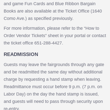
and game Fun Cards and Blue Ribbon Bargain
Books are also available at the Ticket Office (1640
Como Ave.) as specified previously.
For more information, please refer to the “How to
Order Vendor Tickets” sheet in your portal or contact
the ticket office 651-288-4427.
READMISSION
Guests may leave the fairgrounds through any gate
and be readmitted the same day without additional
charge by requesting a hand stamp when leaving.
Readmittance must occur before 9 p.m. (7 p.m. on
Labor Day) on the day the hand stamp is issued,
and guests will need to pass through security upon
re-entry.