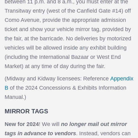
between 11 p.m. and 8 a.m., you must enter at the
Transitway entry (west of the Canfield Gate #14) off
Como Avenue, provide the appropriate admission
ticket and show your vehicle mirror tag, provided by
the fair, at the barricade. No deliveries by motorized
vehicles will be allowed inside any exhibit building
(including the International Bazaar or West End
Market) at any time of day during the fair.
(Midway and Kidway licensees: Reference
Appendix
B
of the 2024 Concessions & Exhibits Information
Manual.)
MIRROR TAGS
New for 2024
! We will
no longer mail out mirror
tags in advance to vendors
. Instead, vendors can