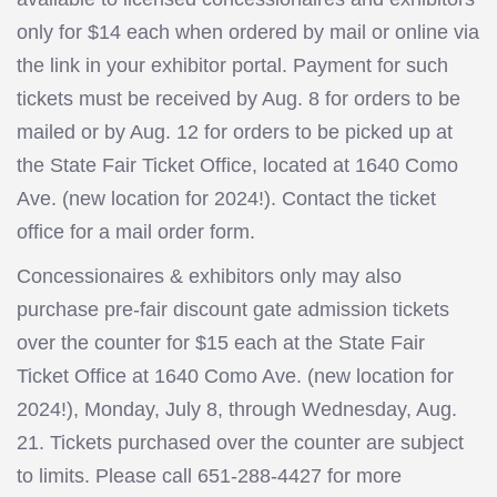
only for $14 each when ordered by mail or online via
the link in your exhibitor portal. Payment for such
tickets must be received by Aug. 8 for orders to be
mailed or by Aug. 12 for orders to be picked up at
the State Fair Ticket Office, located at 1640 Como
Ave. (new location for 2024!). Contact the ticket
office for a mail order form.
Concessionaires & exhibitors only may also
purchase pre-fair discount gate admission tickets
over the counter for $15 each at the State Fair
Ticket Office at 1640 Como Ave. (new location for
2024!), Monday, July 8, through Wednesday, Aug.
21. Tickets purchased over the counter are subject
to limits. Please call 651-288-4427 for more