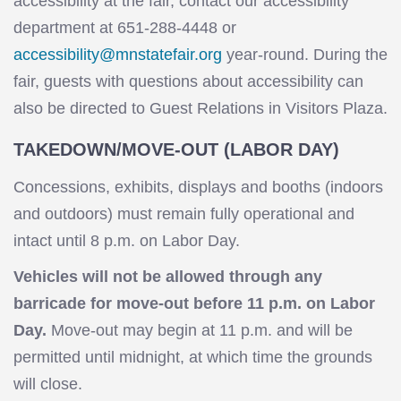
accessibility at the fair, contact our accessibility
department at 651-288-4448 or
accessibility@mnstatefair.org
year-round. During the
fair, guests with questions about accessibility can
also be directed to Guest Relations in Visitors Plaza.
TAKEDOWN/MOVE-OUT (LABOR DAY)
Concessions, exhibits, displays and booths (indoors
and outdoors) must remain fully operational and
intact until 8 p.m. on Labor Day.
Vehicles will not be allowed through any
barricade for move-out before 11 p.m. on Labor
Day.
Move-out may begin at 11 p.m. and will be
permitted until midnight, at which time the grounds
will close.