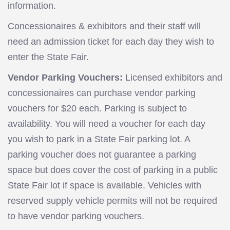
information.
Concessionaires & exhibitors and their staff will
need an admission ticket for each day they wish to
enter the State Fair.
Vendor Parking Vouchers:
Licensed exhibitors and
concessionaires can purchase vendor parking
vouchers for $20 each. Parking is subject to
availability. You will need a voucher for each day
you wish to park in a State Fair parking lot. A
parking voucher does not guarantee a parking
space but does cover the cost of parking in a public
State Fair lot if space is available. Vehicles with
reserved supply vehicle permits will not be required
to have vendor parking vouchers.