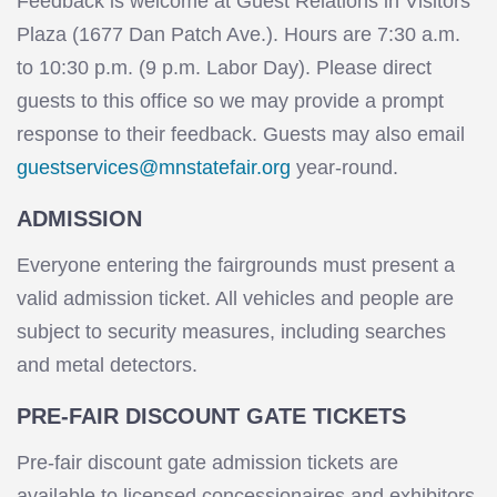
Feedback is welcome at Guest Relations in Visitors
Plaza (1677 Dan Patch Ave.). Hours are 7:30 a.m.
to 10:30 p.m. (9 p.m. Labor Day). Please direct
guests to this office so we may provide a prompt
response to their feedback. Guests may also email
guestservices@mnstatefair.org
year-round.
ADMISSION
Everyone entering the fairgrounds must present a
valid admission ticket. All vehicles and people are
subject to security measures, including searches
and metal detectors.
PRE-FAIR DISCOUNT GATE TICKETS
Pre-fair discount gate admission tickets are
available to licensed concessionaires and exhibitors