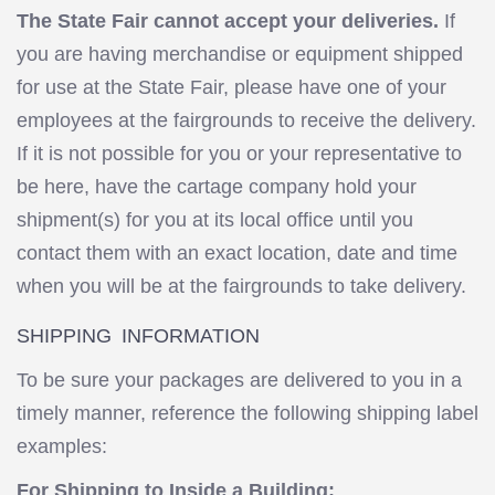
The State Fair cannot accept your deliveries.
If
you are having merchandise or equipment shipped
for use at the State Fair, please have one of your
employees at the fairgrounds to receive the delivery.
If it is not possible for you or your representative to
be here, have the cartage company hold your
shipment(s) for you at its local office until you
contact them with an exact location, date and time
when you will be at the fairgrounds to take delivery.
SHIPPING INFORMATION
To be sure your packages are delivered to you in a
timely manner, reference the following shipping label
examples:
For Shipping to Inside a Building: