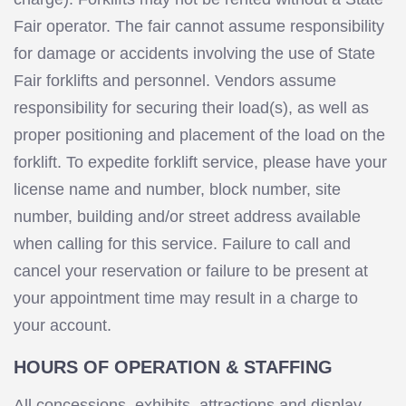
Fair operator. The fair cannot assume responsibility
for damage or accidents involving the use of State
Fair forklifts and personnel. Vendors assume
responsibility for securing their load(s), as well as
proper positioning and placement of the load on the
forklift. To expedite forklift service, please have your
license name and number, block number, site
number, building and/or street address available
when calling for this service. Failure to call and
cancel your reservation or failure to be present at
your appointment time may result in a charge to
your account.
HOURS OF OPERATION & STAFFING
All concessions, exhibits, attractions and display