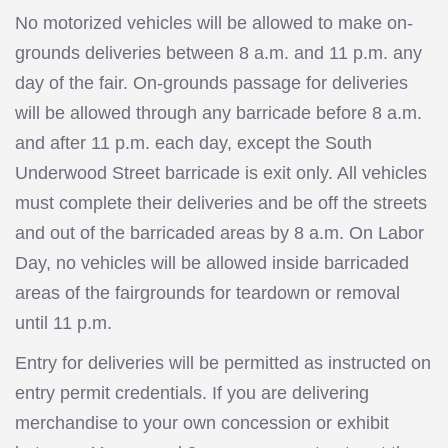
No motorized vehicles will be allowed to make on-
grounds deliveries between 8 a.m. and 11 p.m. any
day of the fair. On-grounds passage for deliveries
will be allowed through any barricade before 8 a.m.
and after 11 p.m. each day, except the South
Underwood Street barricade is exit only. All vehicles
must complete their deliveries and be off the streets
and out of the barricaded areas by 8 a.m. On Labor
Day, no vehicles will be allowed inside barricaded
areas of the fairgrounds for teardown or removal
until 11 p.m.
Entry for deliveries will be permitted as instructed on
entry permit credentials. If you are delivering
merchandise to your own concession or exhibit