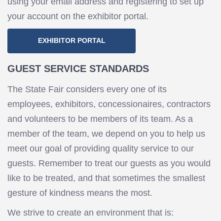
using your email address and registering to set up
your account on the exhibitor portal.
EXHIBITOR PORTAL
GUEST SERVICE STANDARDS
The State Fair considers every one of its
employees, exhibitors, concessionaires, contractors
and volunteers to be members of its team. As a
member of the team, we depend on you to help us
meet our goal of providing quality service to our
guests. Remember to treat our guests as you would
like to be treated, and that sometimes the smallest
gesture of kindness means the most.
We strive to create an environment that is: