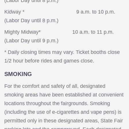
(Labor Day until 8 p.m.)
Kidway * 9 a.m. to 10 p.m.
(Labor Day until 8 p.m.)
Mighty Midway* 10 a.m. to 11 p.m.
(Labor Day until 9 p.m.)
* Daily closing times may vary. Ticket booths close
1/2 hour before rides and games close.
SMOKING
For the comfort and safety of all, designated
smoking areas have been established at convenient
locations throughout the fairgrounds. Smoking
(including the use of e-cigarettes and vape pens) is
permitted only in these designated areas, State Fair