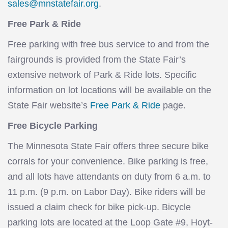
sales@mnstatefair.org
.
Free Park & Ride
Free parking with free bus service to and from the
fairgrounds is provided from the State Fair’s
extensive network of Park & Ride lots. Specific
information on lot locations will be available on the
State Fair website’s
Free Park & Ride
page.
Free Bicycle Parking
The Minnesota State Fair offers three secure bike
corrals for your convenience. Bike parking is free,
and all lots have attendants on duty from 6 a.m. to
11 p.m. (9 p.m. on Labor Day). Bike riders will be
issued a claim check for bike pick-up. Bicycle
parking lots are located at the Loop Gate #9, Hoyt-