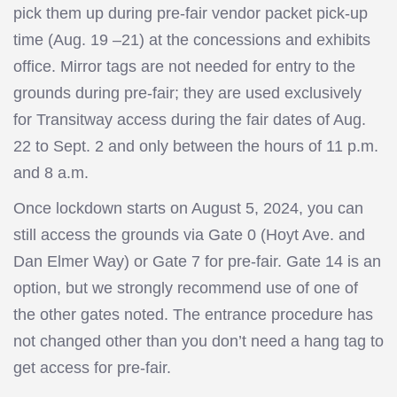
pick them up during pre-fair vendor packet pick-up
time (Aug. 19 –21) at the concessions and exhibits
office. Mirror tags are not needed for entry to the
grounds during pre-fair; they are used exclusively
for Transitway access during the fair dates of Aug.
22 to Sept. 2 and only between the hours of 11 p.m.
and 8 a.m.
Once lockdown starts on August 5, 2024, you can
still access the grounds via Gate 0 (Hoyt Ave. and
Dan Elmer Way) or Gate 7 for pre-fair. Gate 14 is an
option, but we strongly recommend use of one of
the other gates noted. The entrance procedure has
not changed other than you don’t need a hang tag to
get access for pre-fair.