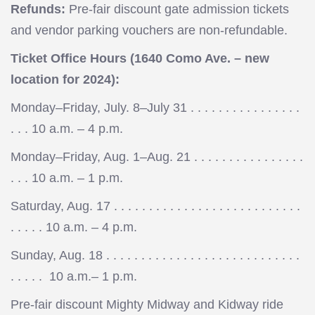
Refunds:
Pre-fair discount gate admission tickets
and vendor parking vouchers are non-refundable.
Ticket Office Hours (1640 Como Ave. – new
location for 2024):
Monday–Friday, July. 8–July 31 . . . . . . . . . . . . . . . .
. . . 10 a.m. – 4 p.m.
Monday–Friday, Aug. 1–Aug. 21 . . . . . . . . . . . . . . . .
. . . 10 a.m. – 1 p.m.
Saturday, Aug. 17 . . . . . . . . . . . . . . . . . . . . . . . . . . .
. . . . . 10 a.m. – 4 p.m.
Sunday, Aug. 18 . . . . . . . . . . . . . . . . . . . . . . . . . . . .
. . . . . 10 a.m.– 1 p.m.
Pre-fair discount Mighty Midway and Kidway ride