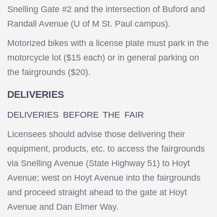
Snelling Gate #2 and the intersection of Buford and
Randall Avenue (U of M St. Paul campus).
Motorized bikes with a license plate must park in the
motorcycle lot ($15 each) or in general parking on
the fairgrounds ($20).
DELIVERIES
DELIVERIES BEFORE THE FAIR
Licensees should advise those delivering their
equipment, products, etc. to access the fairgrounds
via Snelling Avenue (State Highway 51) to Hoyt
Avenue; west on Hoyt Avenue into the fairgrounds
and proceed straight ahead to the gate at Hoyt
Avenue and Dan Elmer Way.