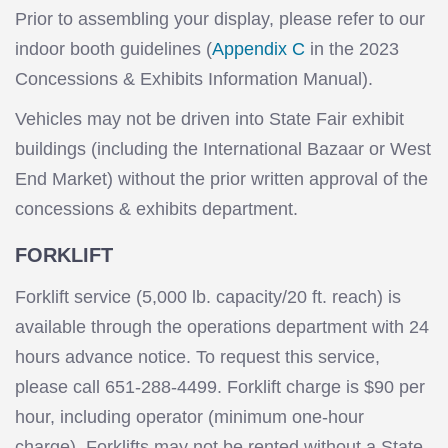
Prior to assembling your display, please refer to our
indoor booth guidelines (
Appendix C
in the 2023
Concessions & Exhibits Information Manual).
Vehicles may not be driven into State Fair exhibit
buildings (including the International Bazaar or West
End Market) without the prior written approval of the
concessions & exhibits department.
FORKLIFT
Forklift service (5,000 lb. capacity/20 ft. reach) is
available through the operations department with 24
hours advance notice. To request this service,
please call 651-288-4499. Forklift charge is $90 per
hour, including operator (minimum one-hour
charge). Forklifts may not be rented without a State