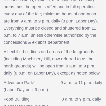
areas must be open, staffed and in full operation
every day of the fair; minimum hours of operation
are from 9 a.m. to 9 p.m. daily (8 p.m. Labor Day).
Everything must be closed and shuttered from 11
p.m. to 7 a.m. unless otherwise authorized by the
concessions & exhibits department.
All exhibit buildings and areas of the fairgrounds
(including Machinery Hill, now referred to as the
north grounds) will be open from 9 a.m. to 9 p.m.
daily (8 p.m. on Labor Day), except as noted below.
Adventure Park* 9 a.m. to 11 p.m. daily
(Labor Day until 9 p.m.)
Food Building 8 a.m. to 9 p.m. daily