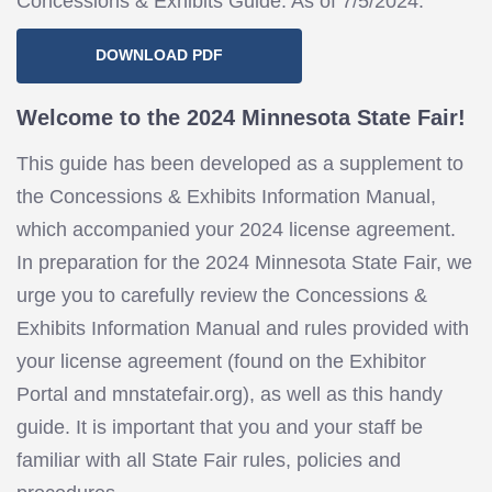
Concessions & Exhibits Guide. As of 7/5/2024.
DOWNLOAD PDF
Welcome to the 2024 Minnesota State Fair!
This guide has been developed as a supplement to
the Concessions & Exhibits Information Manual,
which accompanied your 2024 license agreement.
In preparation for the 2024 Minnesota State Fair, we
urge you to carefully review the Concessions &
Exhibits Information Manual and rules provided with
your license agreement (found on the Exhibitor
Portal and mnstatefair.org), as well as this handy
guide. It is important that you and your staff be
familiar with all State Fair rules, policies and