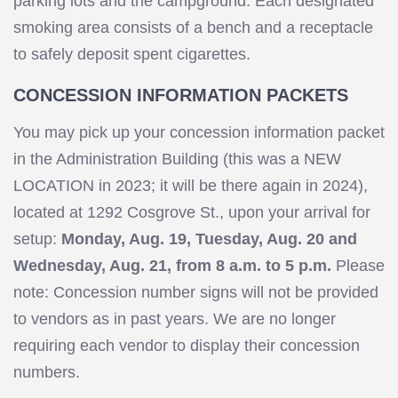
parking lots and the campground. Each designated
smoking area consists of a bench and a receptacle
to safely deposit spent cigarettes.
CONCESSION INFORMATION PACKETS
You may pick up your concession information packet
in the Administration Building (this was a NEW
LOCATION in 2023; it will be there again in 2024),
located at 1292 Cosgrove St., upon your arrival for
setup:
Monday
, Aug. 19, Tuesday, Aug. 20 and
Wednesday, Aug. 21, from 8 a.m. to 5 p.m.
Please
note: Concession number signs will not be provided
to vendors as in past years. We are no longer
requiring each vendor to display their concession
numbers.