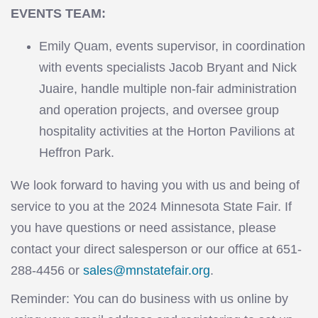
EVENTS TEAM:
Emily Quam, events supervisor, in coordination
with events specialists Jacob Bryant and Nick
Juaire, handle multiple non-fair administration
and operation projects, and oversee group
hospitality activities at the Horton Pavilions at
Heffron Park.
We look forward to having you with us and being of
service to you at the 2024 Minnesota State Fair. If
you have questions or need assistance, please
contact your direct salesperson or our office at 651-
288-4456 or
sales@mnstatefair.org
.
Reminder: You can do business with us online by