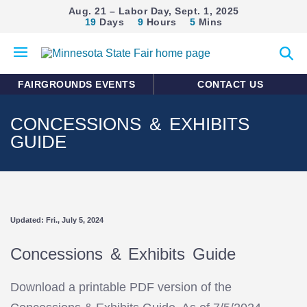
Aug. 21 – Labor Day, Sept. 1, 2025
19
Days
9
Hours
5
Mins
Open
Expan
mobile
search
menu
form
FAIRGROUNDS EVENTS
CONTACT US
CONCESSIONS & EXHIBITS
GUIDE
Updated: Fri., July 5, 2024
Concessions & Exhibits Guide
Download a printable PDF version of the