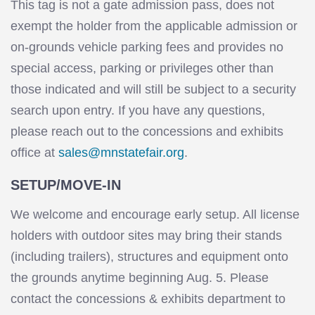
This tag is not a gate admission pass, does not
exempt the holder from the applicable admission or
on-grounds vehicle parking fees and provides no
special access, parking or privileges other than
those indicated and will still be subject to a security
search upon entry. If you have any questions,
please reach out to the concessions and exhibits
office at
sales@mnstatefair.org
.
SETUP/MOVE-IN
We welcome and encourage early setup. All license
holders with outdoor sites may bring their stands
(including trailers), structures and equipment onto
the grounds anytime beginning Aug. 5. Please
contact the concessions & exhibits department to