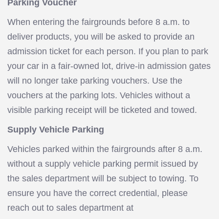
Parking Voucher
When entering the fairgrounds before 8 a.m. to
deliver products, you will be asked to provide an
admission ticket for each person. If you plan to park
your car in a fair-owned lot, drive-in admission gates
will no longer take parking vouchers. Use the
vouchers at the parking lots. Vehicles without a
visible parking receipt will be ticketed and towed.
Supply Vehicle Parking
Vehicles parked within the fairgrounds after 8 a.m.
without a supply vehicle parking permit issued by
the sales department will be subject to towing. To
ensure you have the correct credential, please
reach out to sales department at