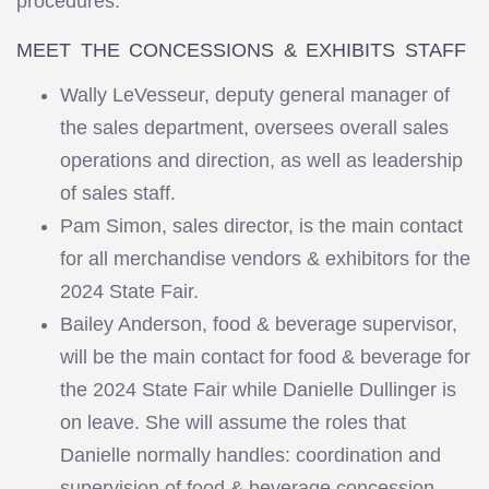
procedures.
MEET THE CONCESSIONS & EXHIBITS STAFF
Wally LeVesseur, deputy general manager of
the sales department, oversees overall sales
operations and direction, as well as leadership
of sales staff.
Pam Simon, sales director, is the main contact
for all merchandise vendors & exhibitors for the
2024 State Fair.
Bailey Anderson, food & beverage supervisor,
will be the main contact for food & beverage for
the 2024 State Fair while Danielle Dullinger is
on leave. She will assume the roles that
Danielle normally handles: coordination and
supervision of food & beverage concession