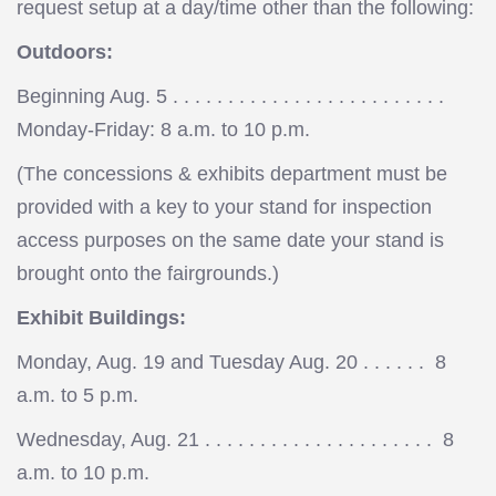
request setup at a day/time other than the following:
Outdoors:
Beginning Aug. 5 . . . . . . . . . . . . . . . . . . . . . . . . .
Monday-Friday: 8 a.m. to 10 p.m.
(The concessions & exhibits department must be
provided with a key to your stand for inspection
access purposes on the same date your stand is
brought onto the fairgrounds.)
Exhibit Buildings:
Monday, Aug. 19 and Tuesday Aug. 20 . . . . . . 8
a.m. to 5 p.m.
Wednesday, Aug. 21 . . . . . . . . . . . . . . . . . . . . . 8
a.m. to 10 p.m.