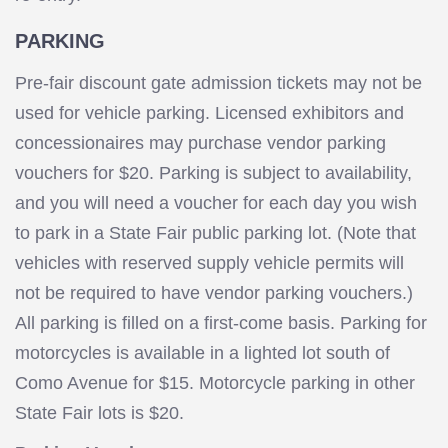
PARKING
Pre-fair discount gate admission tickets may not be
used for vehicle parking. Licensed exhibitors and
concessionaires may purchase vendor parking
vouchers for $20. Parking is subject to availability,
and you will need a voucher for each day you wish
to park in a State Fair public parking lot. (Note that
vehicles with reserved supply vehicle permits will
not be required to have vendor parking vouchers.)
All parking is filled on a first-come basis. Parking for
motorcycles is available in a lighted lot south of
Como Avenue for $15. Motorcycle parking in other
State Fair lots is $20.