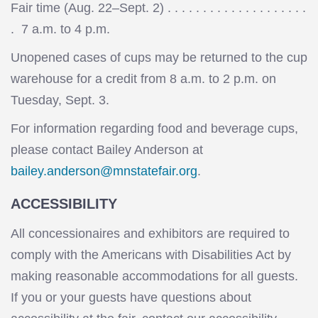
Fair time (Aug. 22–Sept. 2) . . . . . . . . . . . . . . . . . . . .
. 7 a.m. to 4 p.m.
Unopened cases of cups may be returned to the cup
warehouse for a credit from 8 a.m. to 2 p.m. on
Tuesday, Sept. 3.
For information regarding food and beverage cups,
please contact Bailey Anderson at
bailey.anderson@mnstatefair.org
.
ACCESSIBILITY
All concessionaires and exhibitors are required to
comply with the Americans with Disabilities Act by
making reasonable accommodations for all guests.
If you or your guests have questions about