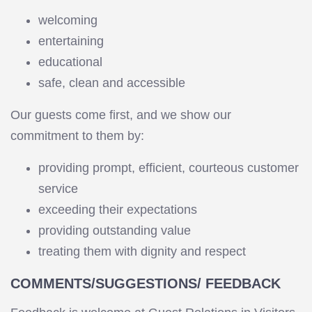
welcoming
entertaining
educational
safe, clean and accessible
Our guests come first, and we show our
commitment to them by:
providing prompt, efficient, courteous customer
service
exceeding their expectations
providing outstanding value
treating them with dignity and respect
COMMENTS/SUGGESTIONS/ FEEDBACK