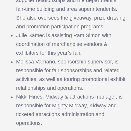
supplier relationships and the department’s
fair-time building and area superintendents.
She also oversees the giveaway, prize drawing
and promotion participation programs.
Julie Samec is assisting Pam Simon with
coordination of merchandise vendors &
exhibitors for this year’s fair.
Melissa Varriano, sponsorship supervisor, is
responsible for fair sponsorships and related
activities, as well as touring promotional exhibit
relationships and operations.
Nikki Hines, Midway & attractions manager, is
responsible for Mighty Midway, Kidway and
ticketed attractions administration and
operations.