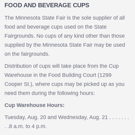
FOOD AND BEVERAGE CUPS
The Minnesota State Fair is the sole supplier of all
food and beverage cups used on the State
Fairgrounds. No cups of any kind other than those
supplied by the Minnesota State Fair may be used
on the fairgrounds.
Distribution of cups will take place from the Cup
Warehouse in the Food Building Court (1299
Cooper St.), where cups may be picked up as you
need them during the following hours:
Cup Warehouse Hours:
Tuesday, Aug. 20 and Wednesday, Aug. 21 . . . . . . .
. .8 a.m. to 4 p.m.