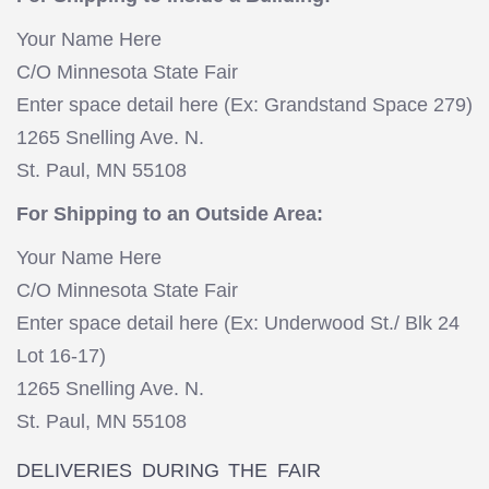
Your Name Here
C/O Minnesota State Fair
Enter space detail here (Ex: Grandstand Space 279)
1265 Snelling Ave. N.
St. Paul, MN 55108
For Shipping to an Outside Area:
Your Name Here
C/O Minnesota State Fair
Enter space detail here (Ex: Underwood St./ Blk 24
Lot 16-17)
1265 Snelling Ave. N.
St. Paul, MN 55108
DELIVERIES DURING THE FAIR