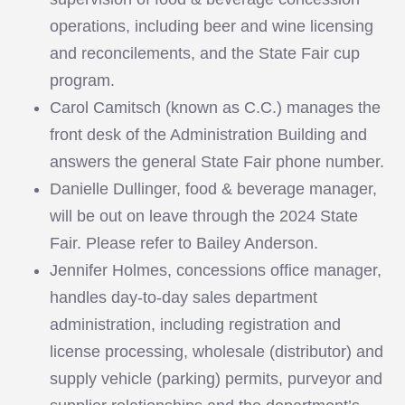
operations, including beer and wine licensing
and reconcilements, and the State Fair cup
program.
Carol Camitsch (known as C.C.) manages the
front desk of the Administration Building and
answers the general State Fair phone number.
Danielle Dullinger, food & beverage manager,
will be out on leave through the 2024 State
Fair. Please refer to Bailey Anderson.
Jennifer Holmes, concessions office manager,
handles day-to-day sales department
administration, including registration and
license processing, wholesale (distributor) and
supply vehicle (parking) permits, purveyor and