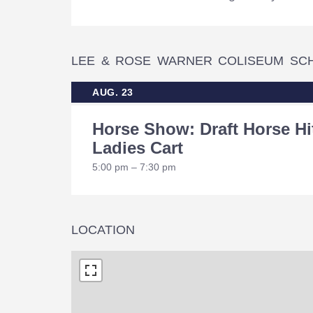
LEE & ROSE WARNER COLISEUM SC
AUG. 23
Horse Show: Draft Horse Hi
Ladies Cart
5:00 pm – 7:30 pm
LOCATION