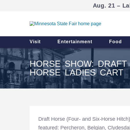
Aug. 21 – La
Visit
Entertainment
Food
HORSE SHOW: DRAFT 
HORSE LADIES CART
Draft Horse (Four- and Six-Horse Hitch
featured: Percheron, Belgian, Clydesda