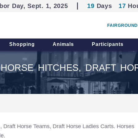
bor Day, Sept. 1, 2025
19
Days
17
Ho
FAIRGROUND
Shopping
Animals
Participants
HORSE HITCHES, DRAFT HO
), Draft Horse Teams, Draft Horse Ladies Carts. Horses
le.