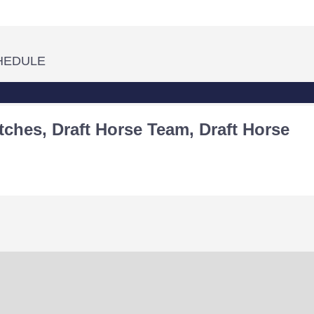
HEDULE
tches, Draft Horse Team, Draft Horse