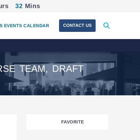
urs
32
Mins
Expand
CONTACT US
S EVENTS CALENDAR
search
form
RSE TEAM, DRAFT
FAVORITE