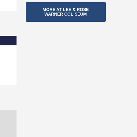
Section
MORE AT LEE & ROSE
WARNER COLISEUM
Navigation