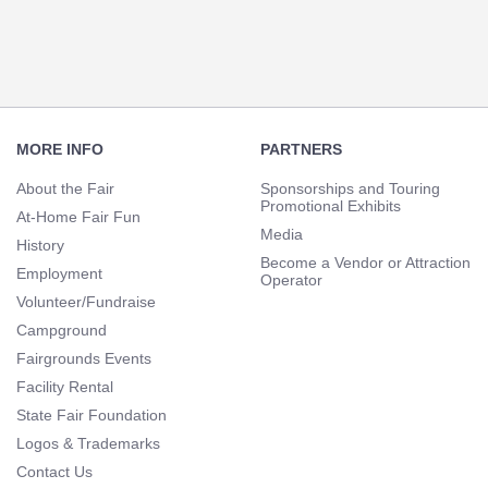
Navigation
Footer
Navigation
MORE INFO
PARTNERS
About the Fair
Sponsorships and Touring
Promotional Exhibits
At-Home Fair Fun
Media
History
Become a Vendor or Attraction
Employment
Operator
Volunteer/Fundraise
Campground
Fairgrounds Events
Facility Rental
State Fair Foundation
Logos & Trademarks
Contact Us