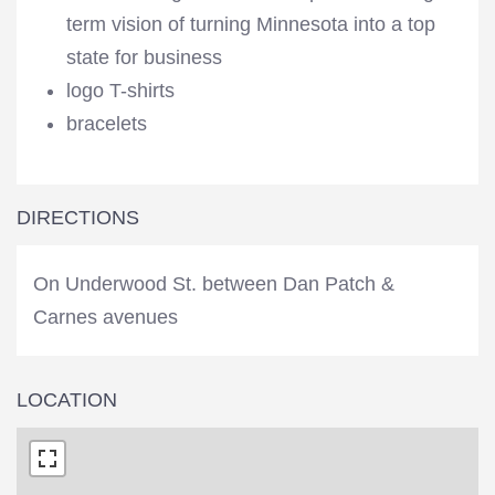
term vision of turning Minnesota into a top
state for business
logo T-shirts
bracelets
DIRECTIONS
On Underwood St. between Dan Patch &
Carnes avenues
LOCATION