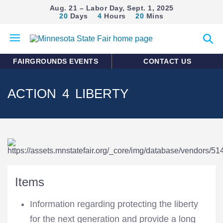
Aug. 21 – Labor Day, Sept. 1, 2025
20
Days
4
Hours
20
Mins
Open
Expan
mobile
search
menu
form
FAIRGROUNDS EVENTS
CONTACT US
ACTION 4 LIBERTY
Items
Information regarding protecting the liberty
for the next generation and provide a long