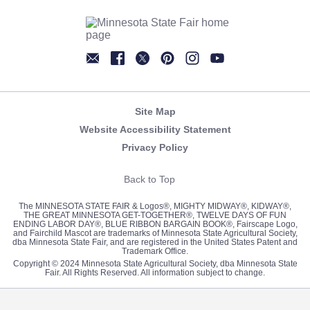
Newsletter
Facebook
Twitter
Pinterest
Instagram
YouTube
Site Map
Website Accessibility Statement
Privacy Policy
Back to Top
The MINNESOTA STATE FAIR & Logos®, MIGHTY MIDWAY®, KIDWAY®,
THE GREAT MINNESOTA GET-TOGETHER®, TWELVE DAYS OF FUN
ENDING LABOR DAY®, BLUE RIBBON BARGAIN BOOK®, Fairscape Logo,
and Fairchild Mascot are trademarks of Minnesota State Agricultural Society,
dba Minnesota State Fair, and are registered in the United States Patent and
Trademark Office.
Copyright © 2024 Minnesota State Agricultural Society, dba Minnesota State
Fair. All Rights Reserved. All information subject to change.