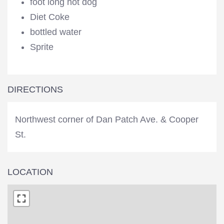
foot long hot dog
Diet Coke
bottled water
Sprite
DIRECTIONS
Northwest corner of Dan Patch Ave. & Cooper
St.
LOCATION