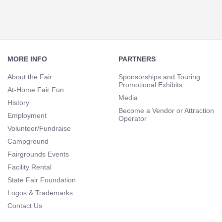
Footer
Navigation
MORE INFO
PARTNERS
About the Fair
Sponsorships and Touring
Promotional Exhibits
At-Home Fair Fun
Media
History
Become a Vendor or Attraction
Employment
Operator
Volunteer/Fundraise
Campground
Fairgrounds Events
Facility Rental
State Fair Foundation
Logos & Trademarks
Contact Us