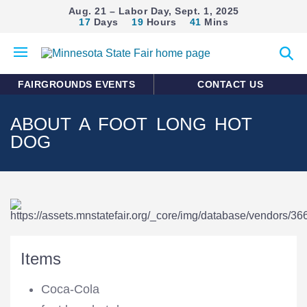
Aug. 21 – Labor Day, Sept. 1, 2025
17
Days
19
Hours
41
Mins
Open
Expan
mobile
search
menu
form
FAIRGROUNDS EVENTS
CONTACT US
ABOUT A FOOT LONG HOT
DOG
Items
Coca-Cola