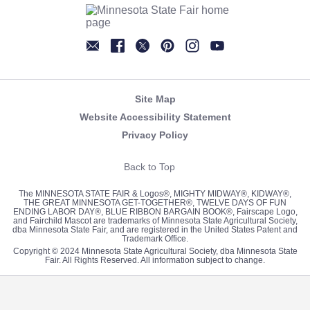
Newsletter
Facebook
Twitter
Pinterest
Instagram
YouTube
Site Map
Website Accessibility Statement
Privacy Policy
Back to Top
The MINNESOTA STATE FAIR & Logos®, MIGHTY MIDWAY®, KIDWAY®,
THE GREAT MINNESOTA GET-TOGETHER®, TWELVE DAYS OF FUN
ENDING LABOR DAY®, BLUE RIBBON BARGAIN BOOK®, Fairscape Logo,
and Fairchild Mascot are trademarks of Minnesota State Agricultural Society,
dba Minnesota State Fair, and are registered in the United States Patent and
Trademark Office.
Copyright © 2024 Minnesota State Agricultural Society, dba Minnesota State
Fair. All Rights Reserved. All information subject to change.