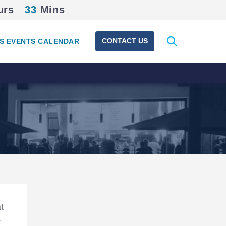
urs
33
Mins
Expand
CONTACT US
S EVENTS CALENDAR
search
form
Section
Navigation
t
y