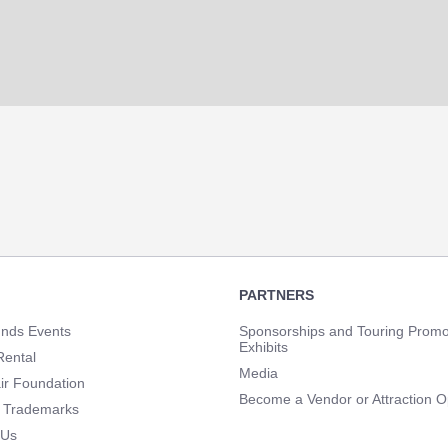
PARTNERS
unds Events
Sponsorships and Touring Promo
Exhibits
Rental
Media
ir Foundation
Become a Vendor or Attraction O
 Trademarks
 Us