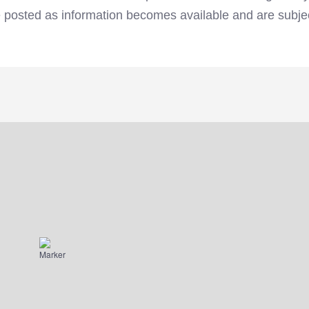
e posted as information becomes available and are subje