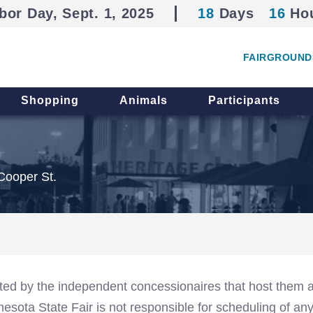
bor Day, Sept. 1, 2025
18
Days
16
Ho
FAIRGROUND
Shopping
Animals
Participants
Cooper St.
ed by the independent concessionaires that host them a
sota State Fair is not responsible for scheduling of an