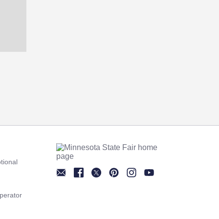
tional
Newsletter
Facebook
Twitter
Pinterest
Instagram
YouTube
perator