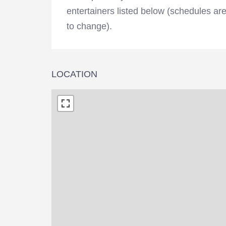
entertainers listed below (schedules ar
to change).
LOCATION