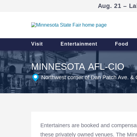
Aug. 21 – La
Visit
Entertainment
Food
MINNESOTA AFL-CIO
Northwest corner of Dan Patch Ave. & 
Entertainers are booked and compensat
these privately owned venues. The Minne