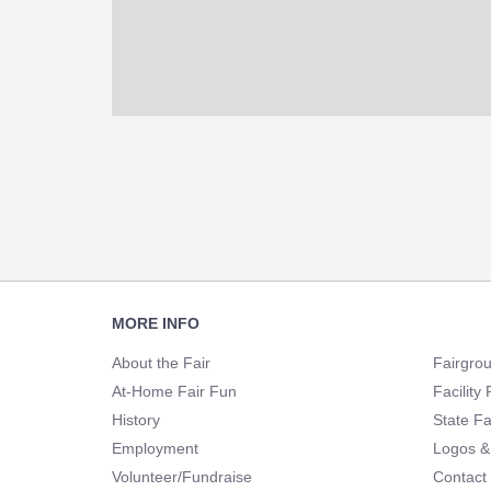
Footer
MORE INFO
Navigation
About the Fair
Fairgro
At-Home Fair Fun
Facility 
History
State Fa
Employment
Logos &
Volunteer/Fundraise
Contact