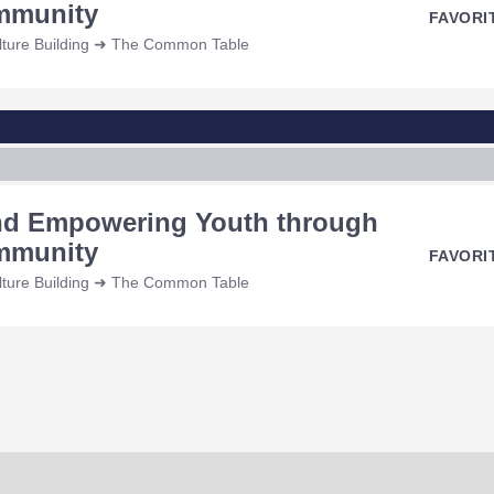
ommunity
FAVORI
ulture Building ➜ The Common Table
and Empowering Youth through
ommunity
FAVORI
ulture Building ➜ The Common Table