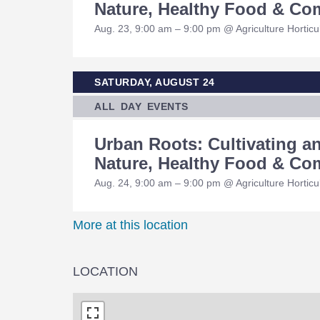
Nature, Healthy Food & C
Aug. 23, 9:00 am – 9:00 pm @ Agriculture Hortic
SATURDAY, AUGUST 24
ALL DAY EVENTS
Urban Roots: Cultivating 
Nature, Healthy Food & C
Aug. 24, 9:00 am – 9:00 pm @ Agriculture Hortic
More at this location
LOCATION