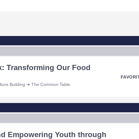
k: Transforming Our Food
FAVORI
ulture Building ➜ The Common Table
and Empowering Youth through