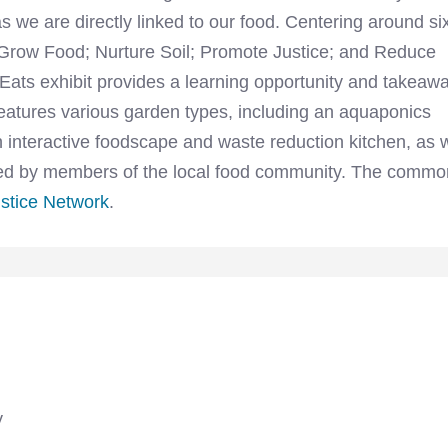
s we are directly linked to our food. Centering around si
; Grow Food; Nurture Soil; Promote Justice; and Reduce
ts exhibit provides a learning opportunity and takeaw
 features various garden types, including an aquaponics
 interactive foodscape and waste reduction kitchen, as w
rmed by members of the local food community. The commo
stice Network
.
y