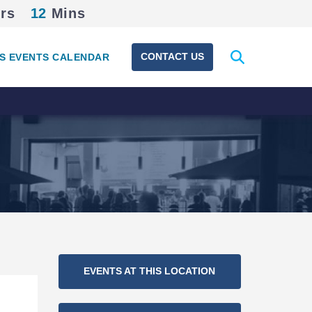
rs
12
Mins
Expand
CONTACT US
S EVENTS CALENDAR
search
form
Section
EVENTS AT THIS LOCATION
Navigation