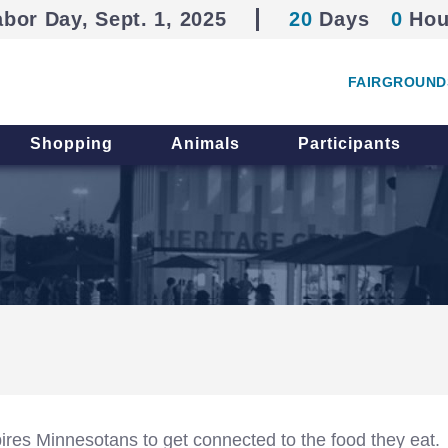
abor Day, Sept. 1, 2025
20
Days
0
Hou
FAIRGROUND
Shopping
Animals
Participants
spires Minnesotans to get connected to the food they eat.