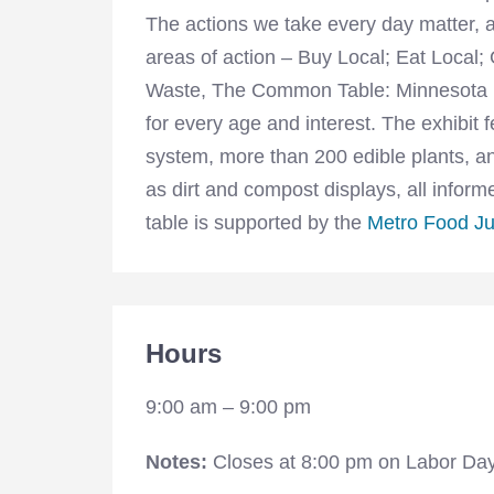
The actions we take every day matter, a
areas of action – Buy Local; Eat Local
Waste, The Common Table: Minnesota Ea
for every age and interest. The exhibit
system, more than 200 edible plants, an
as dirt and compost displays, all info
table is supported by the
Metro Food Ju
Hours
9:00 am – 9:00 pm
Notes:
Closes at 8:00 pm on Labor Da