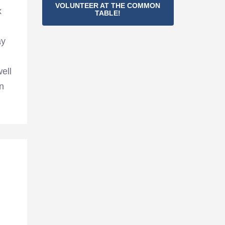
VOLUNTEER AT THE COMMON
x
TABLE!
ay
ell
n