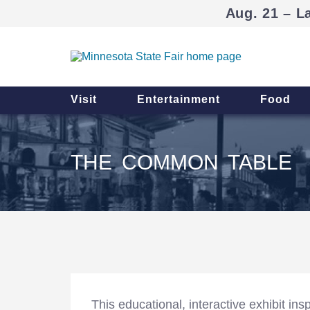
Aug. 21 – L
Visit
Entertainment
Food
THE COMMON TABLE
This educational, interactive exhibit in