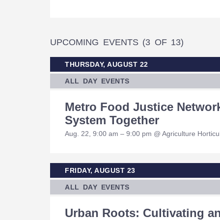
UPCOMING EVENTS
(3 OF 13)
THURSDAY, AUGUST 22
ALL DAY EVENTS
Metro Food Justice Networ
System Together
Aug. 22, 9:00 am – 9:00 pm @ Agriculture Hortic
FRIDAY, AUGUST 23
ALL DAY EVENTS
Urban Roots: Cultivating 