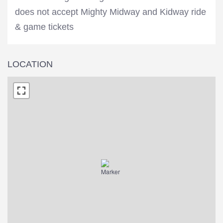
does not accept Mighty Midway and Kidway ride
& game tickets
LOCATION