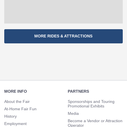
Section
MORE RIDES & ATTRACTIONS
Navigation
Footer
Navigation
MORE INFO
PARTNERS
About the Fair
Sponsorships and Touring
Promotional Exhibits
At-Home Fair Fun
Media
History
Become a Vendor or Attraction
Employment
Operator