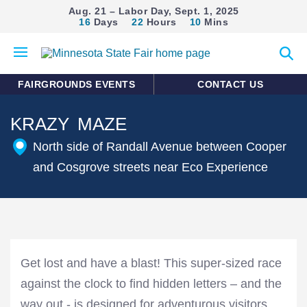
Aug. 21 – Labor Day, Sept. 1, 2025
16
Days
22
Hours
10
Mins
Open
Expan
mobile
search
menu
form
FAIRGROUNDS EVENTS
CONTACT US
KRAZY MAZE
North side of Randall Avenue between Cooper
and Cosgrove streets near Eco Experience
Get lost and have a blast! This super-sized race
against the clock to find hidden letters – and the
way out - is designed for adventurous visitors