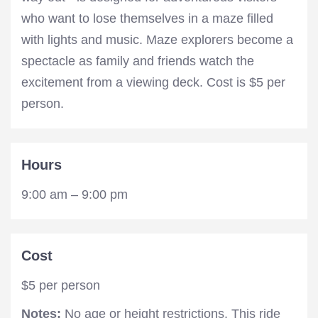
who want to lose themselves in a maze filled
with lights and music. Maze explorers become a
spectacle as family and friends watch the
excitement from a viewing deck. Cost is $5 per
person.
Hours
9:00 am – 9:00 pm
Cost
$5 per person
Notes:
No age or height restrictions. This ride