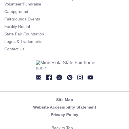
Volunteer/Fundraise
Campground
Fairgrounds Events
Facility Rental
State Fair Foundation
Logos & Trademarks
Contact Us
Newsletter
Facebook
Twitter
Pinterest
Instagram
YouTube
Site Map
Website Accessibility Statement
Privacy Policy
Back to Top