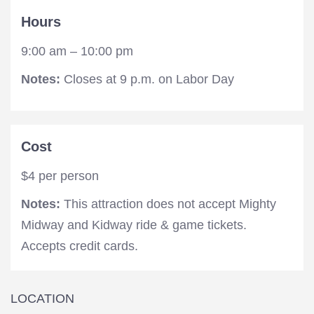
Hours
9:00 am – 10:00 pm
Notes:
Closes at 9 p.m. on Labor Day
Cost
$4 per person
Notes:
This attraction does not accept Mighty
Midway and Kidway ride & game tickets.
Accepts credit cards.
LOCATION