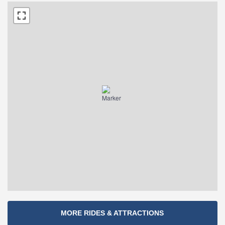
Section
MORE RIDES & ATTRACTIONS
Navigation