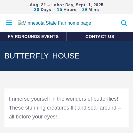
Aug. 21 – Labor Day, Sept. 1, 2025
20
Days
15
Hours
29
Mins
Open
Expan
mobile
search
menu
form
FAIRGROUNDS EVENTS
CONTACT US
BUTTERFLY HOUSE
Immerse yourself in the wonders of butterflies!
These stunning creatures flit and soar around –
all before your eyes!