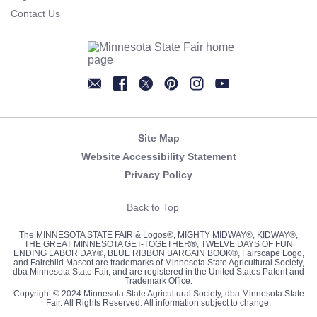
Contact Us
Newsletter
Facebook
Twitter
Pinterest
Instagram
YouTube
Site Map
Website Accessibility Statement
Privacy Policy
Back to Top
The MINNESOTA STATE FAIR & Logos®, MIGHTY MIDWAY®, KIDWAY®,
THE GREAT MINNESOTA GET-TOGETHER®, TWELVE DAYS OF FUN
ENDING LABOR DAY®, BLUE RIBBON BARGAIN BOOK®, Fairscape Logo,
and Fairchild Mascot are trademarks of Minnesota State Agricultural Society,
dba Minnesota State Fair, and are registered in the United States Patent and
Trademark Office.
Copyright © 2024 Minnesota State Agricultural Society, dba Minnesota State
Fair. All Rights Reserved. All information subject to change.