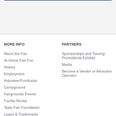
Footer
Navigation
MORE INFO
PARTNERS
About the Fair
Sponsorships and Touring
Promotional Exhibits
At-Home Fair Fun
Media
History
Become a Vendor or Attraction
Employment
Operator
Volunteer/Fundraise
Campground
Fairgrounds Events
Facility Rental
State Fair Foundation
Logos & Trademarks