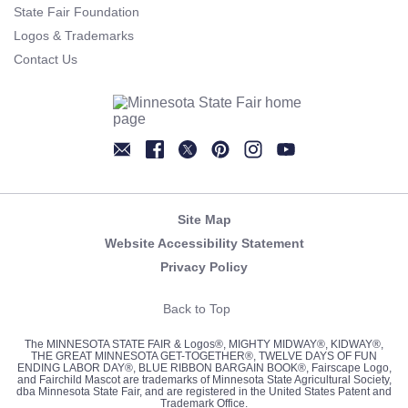
State Fair Foundation
Logos & Trademarks
Contact Us
Newsletter
Facebook
Twitter
Pinterest
Instagram
YouTube
Site Map
Website Accessibility Statement
Privacy Policy
Back to Top
The MINNESOTA STATE FAIR & Logos®, MIGHTY MIDWAY®, KIDWAY®,
THE GREAT MINNESOTA GET-TOGETHER®, TWELVE DAYS OF FUN
ENDING LABOR DAY®, BLUE RIBBON BARGAIN BOOK®, Fairscape Logo,
and Fairchild Mascot are trademarks of Minnesota State Agricultural Society,
dba Minnesota State Fair, and are registered in the United States Patent and
Trademark Office.