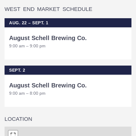
WEST END MARKET SCHEDULE
AUG. 22 – SEPT. 1
August Schell Brewing Co.
9:00 am – 9:00 pm
SEPT. 2
August Schell Brewing Co.
9:00 am – 8:00 pm
LOCATION