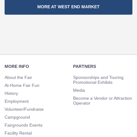
Section
MORE AT WEST END MARKET
Navigation
Footer
Navigation
MORE INFO
PARTNERS
About the Fair
Sponsorships and Touring
Promotional Exhibits
At-Home Fair Fun
Media
History
Become a Vendor or Attraction
Employment
Operator
Volunteer/Fundraise
Campground
Fairgrounds Events
Facility Rental