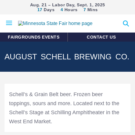
Aug. 21 – Labor Day, Sept. 1, 2025
17
Days
4
Hours
7
Mins
Open
Expan
mobile
search
menu
form
FAIRGROUNDS EVENTS
CONTACT US
AUGUST SCHELL BREWING CO.
Schell’s & Grain Belt beer. Frozen beer
toppings, sours and more. Located next to the
Schell’s Stage at Schilling Amphitheater in the
West End Market.