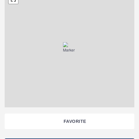
FAVORITE