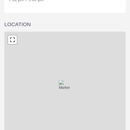
LOCATION