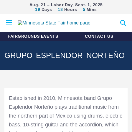
Aug. 21 – Labor Day, Sept. 1, 2025
19
Days
18
Hours
5
Mins
Open
Expan
mobile
search
menu
form
FAIRGROUNDS EVENTS
CONTACT US
GRUPO ESPLENDOR NORTEÑO
Established in 2010, Minnesota band Grupo
Esplendor Norteño plays traditional music from
the northern part of Mexico using drums, electric
bass, 10-string guitar and the accordion, which