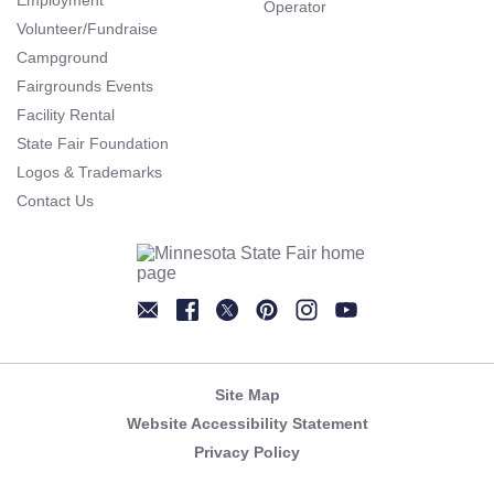
Employment
Operator
Volunteer/Fundraise
Campground
Fairgrounds Events
Facility Rental
State Fair Foundation
Logos & Trademarks
Contact Us
Newsletter
Facebook
Twitter
Pinterest
Instagram
YouTube
Site Map
Website Accessibility Statement
Privacy Policy