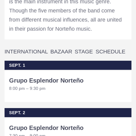
is the main instrument in this music genre.
Though the five members of the band come
from different musical influences, all are united
in their passion for Norteño music.
INTERNATIONAL BAZAAR STAGE SCHEDULE
SEPT. 1
Grupo Esplendor Norteño
8:00 pm – 9:30 pm
SEPT. 2
Grupo Esplendor Norteño
7:30 pm – 9:00 pm