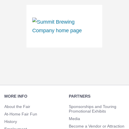
Footer
Navigation
MORE INFO
PARTNERS
About the Fair
Sponsorships and Touring
Promotional Exhibits
At-Home Fair Fun
Media
History
Become a Vendor or Attraction