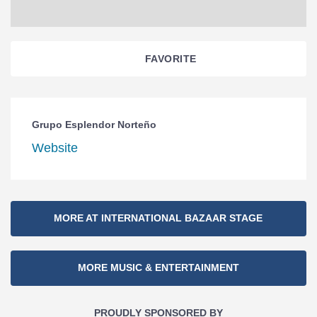
FAVORITE
Grupo Esplendor Norteño
Website
Section
MORE AT INTERNATIONAL BAZAAR STAGE
Navigation
MORE MUSIC & ENTERTAINMENT
PROUDLY SPONSORED BY