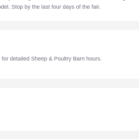
l. Stop by the last four days of the fair.
 for detailed Sheep & Poultry Barn hours.