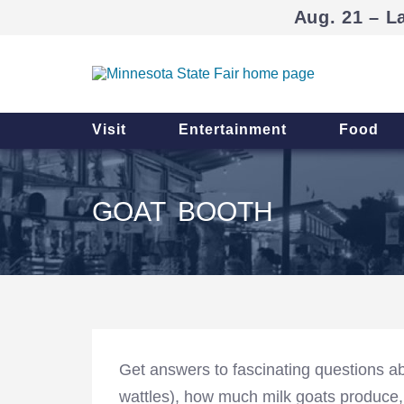
Aug. 21 – L
Visit
Entertainment
Food
GOAT BOOTH
Get answers to fascinating questions ab
wattles), how much milk goats produce,