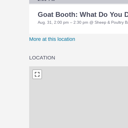
Goat Booth: What Do You 
Aug. 31, 2:00 pm – 2:30 pm @ Sheep & Poultry 
More at this location
LOCATION