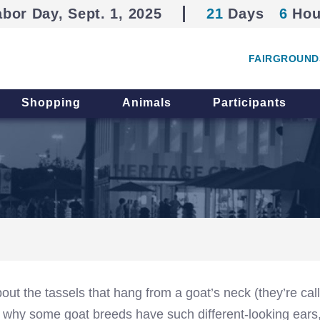
abor Day, Sept. 1, 2025
21
Days
6
Hou
FAIRGROUND
Shopping
Animals
Participants
out the tassels that hang from a goat’s neck (they’re cal
 why some goat breeds have such different-looking ears