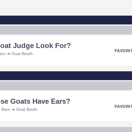
Goat Judge Look For?
FAVORI
Barn ➜ Goat Booth
se Goats Have Ears?
FAVORI
y Barn ➜ Goat Booth