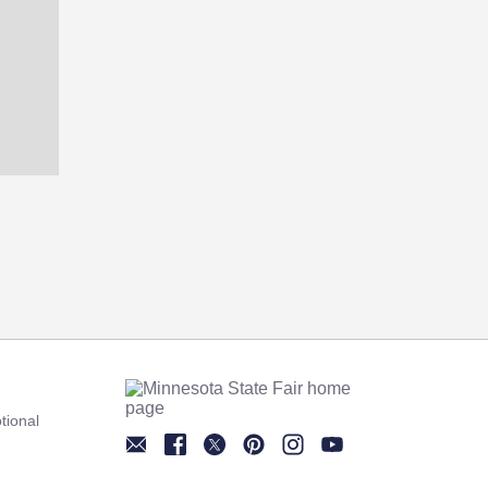
tional
Newsletter
Facebook
Twitter
Pinterest
Instagram
YouTube