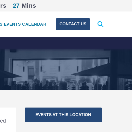
rs
27
Mins
Expand
CONTACT US
S EVENTS CALENDAR
search
form
Section
EVENTS AT THIS LOCATION
Navigation
led
,