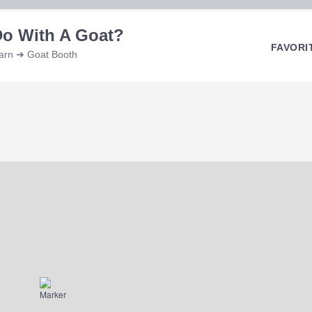
Do With A Goat?
FAVORI
Barn ➜ Goat Booth