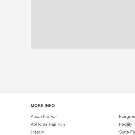
Footer
MORE INFO
Navigation
About the Fair
Fairgro
At-Home Fair Fun
Facility 
History
State Fa