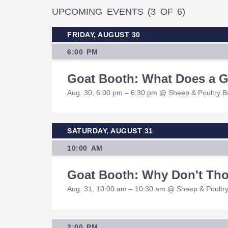
UPCOMING EVENTS
(3 OF 6)
FRIDAY, AUGUST 30
6:00 PM
Goat Booth: What Does a 
Aug. 30, 6:00 pm – 6:30 pm @ Sheep & Poultry 
SATURDAY, AUGUST 31
10:00 AM
Goat Booth: Why Don't Tho
Aug. 31, 10:00 am – 10:30 am @ Sheep & Poultr
2:00 PM