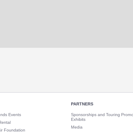
PARTNERS
unds Events
Sponsorships and Touring Promo
Exhibits
Rental
Media
ir Foundation