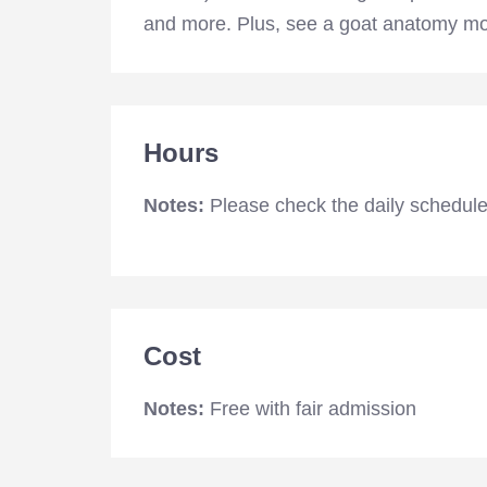
and more. Plus, see a goat anatomy mode
Hours
Notes:
Please check the daily schedule
Cost
Notes:
Free with fair admission