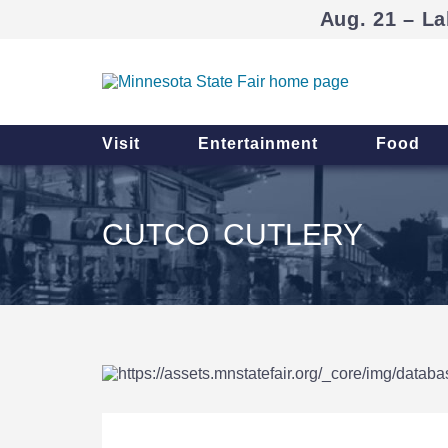
Aug. 21 – La
Visit
Entertainment
Food
CUTCO CUTLERY