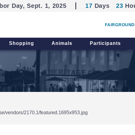
bor Day, Sept. 1, 2025
17
Days
23
Ho
FAIRGROUND
Shopping
Animals
Participants