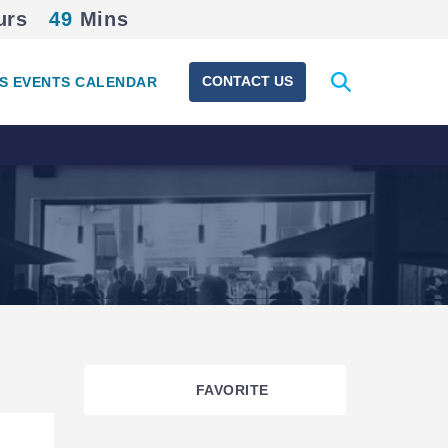
urs
49
Mins
Expand
CONTACT US
S EVENTS CALENDAR
search
form
FAVORITE