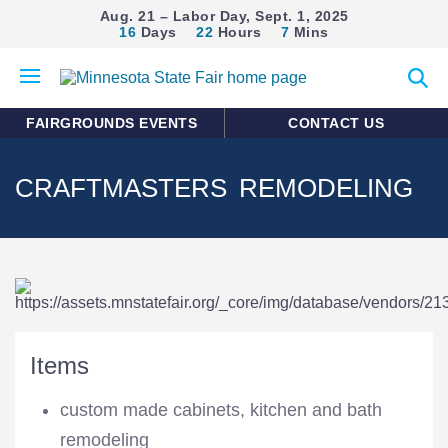
Aug. 21 – Labor Day, Sept. 1, 2025
16
Days
22
Hours
7
Mins
Open
Expan
mobile
search
menu
form
FAIRGROUNDS EVENTS
CONTACT US
CRAFTMASTERS REMODELING
Items
custom made cabinets, kitchen and bath
remodeling