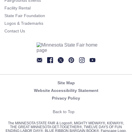
Fairgrounds Events
Facility Rental
State Fair Foundation
Logos & Trademarks
Contact Us
Newsletter
Facebook
Twitter
Pinterest
Instagram
YouTube
Site Map
Website Accessibility Statement
Privacy Policy
Back to Top
The MINNESOTA STATE FAIR & Logos®, MIGHTY MIDWAY®, KIDWAY®,
THE GREAT MINNESOTA GET-TOGETHER®, TWELVE DAYS OF FUN
ENDING LABOR DAY®, BLUE RIBBON BARGAIN BOOK®, Fairscape Logo,