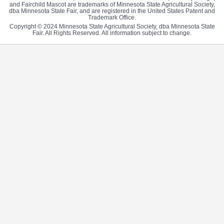
and Fairchild Mascot are trademarks of Minnesota State Agricultural Society,
dba Minnesota State Fair, and are registered in the United States Patent and
Trademark Office.
Copyright © 2024 Minnesota State Agricultural Society, dba Minnesota State
Fair. All Rights Reserved. All information subject to change.