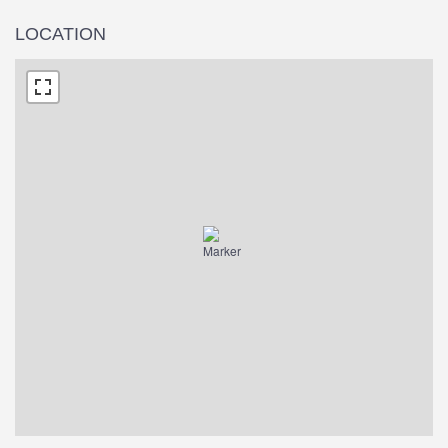
LOCATION