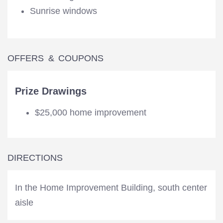
Sunrise windows
OFFERS & COUPONS
Prize Drawings
$25,000 home improvement
DIRECTIONS
In the Home Improvement Building, south center
aisle