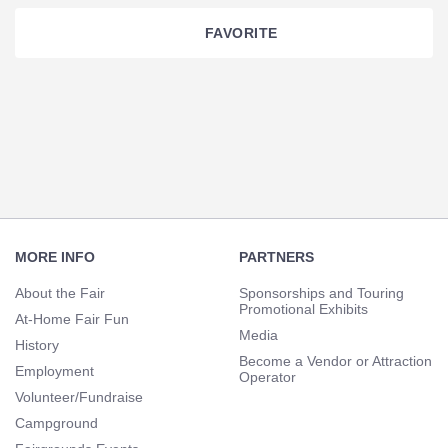
FAVORITE
Section
Navigation
Footer
Navigation
MORE INFO
PARTNERS
About the Fair
Sponsorships and Touring
Promotional Exhibits
At-Home Fair Fun
Media
History
Become a Vendor or Attraction
Employment
Operator
Volunteer/Fundraise
Campground