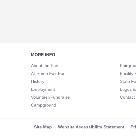
Footer
MORE INFO
Navigation
About the Fair
Fairgro
At-Home Fair Fun
Facility 
History
State Fa
Employment
Logos &
Volunteer/Fundraise
Contact
Campground
Site Map
Website Accessibility Statement
Pr