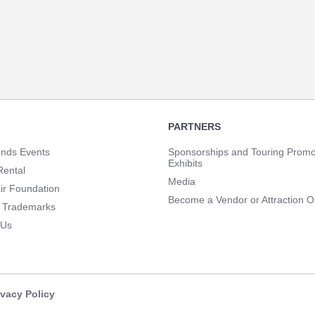
PARTNERS
unds Events
Sponsorships and Touring Promo
Exhibits
Rental
Media
ir Foundation
Become a Vendor or Attraction O
 Trademarks
 Us
ivacy Policy