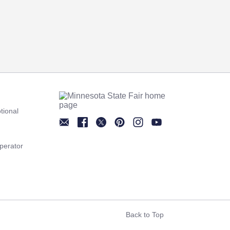
tional
Newsletter
Facebook
Twitter
Pinterest
Instagram
YouTube
perator
Back to Top