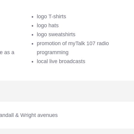
logo T-shirts
logo hats
logo sweatshirts
promotion of myTalk 107 radio
se as a
programming
local live broadcasts
andall & Wright avenues