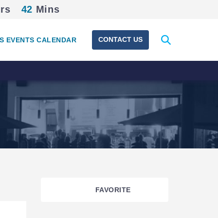
rs
42
Mins
Expand
CONTACT US
S EVENTS CALENDAR
search
form
FAVORITE