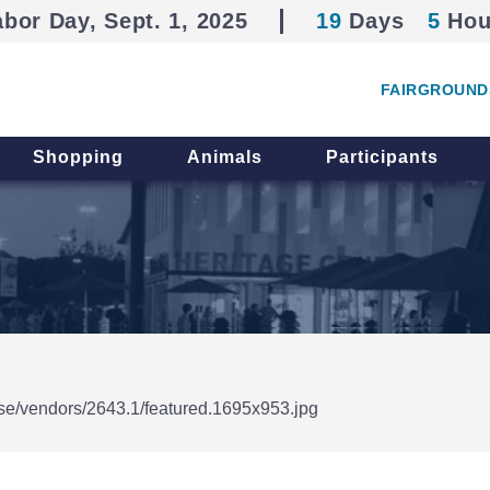
abor Day, Sept. 1, 2025
19
Days
5
Hou
FAIRGROUND
Shopping
Animals
Participants