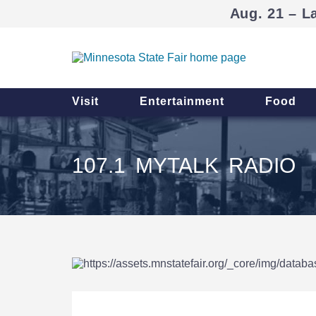
Aug. 21 – L
Visit
Entertainment
Food
107.1 MYTALK RADIO