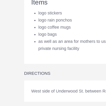
Items
logo stickers
logo rain ponchos
logo coffee mugs
logo bags
as well as an area for mothers to u
private nursing facility
DIRECTIONS
West side of Underwood St. between R