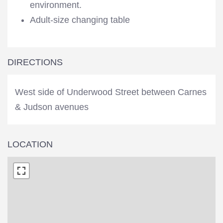
environment.
Adult-size changing table
DIRECTIONS
West side of Underwood Street between Carnes
& Judson avenues
LOCATION