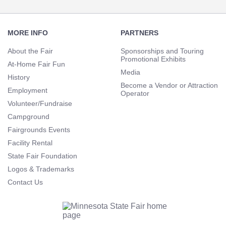
Footer
Navigation
MORE INFO
PARTNERS
About the Fair
Sponsorships and Touring
Promotional Exhibits
At-Home Fair Fun
Media
History
Become a Vendor or Attraction
Employment
Operator
Volunteer/Fundraise
Campground
Fairgrounds Events
Facility Rental
State Fair Foundation
Logos & Trademarks
Contact Us