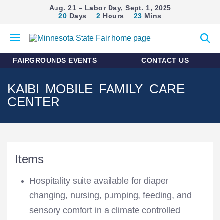
Aug. 21 – Labor Day, Sept. 1, 2025
20
Days
2
Hours
23
Mins
Open
Expan
mobile
search
menu
form
FAIRGROUNDS EVENTS
CONTACT US
KAIBI MOBILE FAMILY CARE
CENTER
Items
Hospitality suite available for diaper
changing, nursing, pumping, feeding, and
sensory comfort in a climate controlled