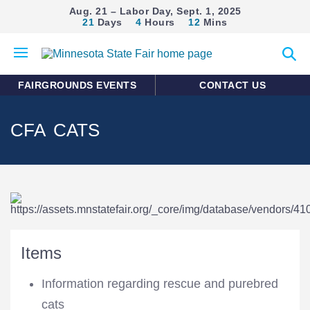
Aug. 21 – Labor Day, Sept. 1, 2025
21
Days
4
Hours
12
Mins
Open
Expan
mobile
search
menu
form
FAIRGROUNDS EVENTS
CONTACT US
CFA CATS
Items
Information regarding rescue and purebred
cats