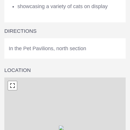
showcasing a variety of cats on display
DIRECTIONS
In the Pet Pavilions, north section
LOCATION