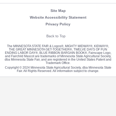
Site Map
Website Accessibility Statement
Privacy Policy
Back to Top
The MINNESOTA STATE FAIR & Logos®, MIGHTY MIDWAY®, KIDWAY®,
THE GREAT MINNESOTA GET-TOGETHER®, TWELVE DAYS OF FUN
ENDING LABOR DAY®, BLUE RIBBON BARGAIN BOOK®, Fairscape Logo,
and Fairchild Mascot are trademarks of Minnesota State Agricultural Society,
dba Minnesota State Fair, and are registered in the United States Patent and
Trademark Office.
Copyright © 2024 Minnesota State Agricultural Society, dba Minnesota State
Fair. All Rights Reserved. All information subject to change.