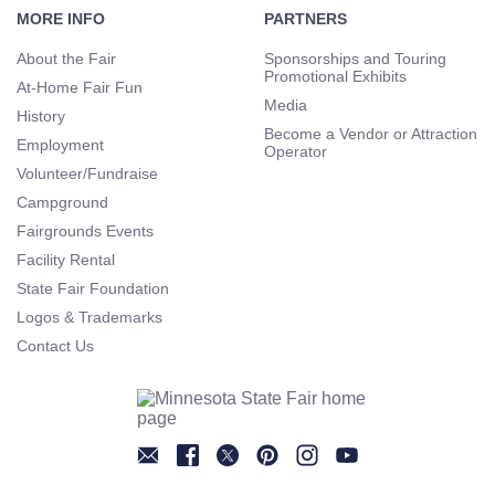
Navigation
MORE INFO
PARTNERS
About the Fair
Sponsorships and Touring
Promotional Exhibits
At-Home Fair Fun
Media
History
Become a Vendor or Attraction
Employment
Operator
Volunteer/Fundraise
Campground
Fairgrounds Events
Facility Rental
State Fair Foundation
Logos & Trademarks
Contact Us
Newsletter
Facebook
Twitter
Pinterest
Instagram
YouTube