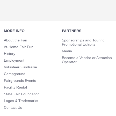
Footer
Navigation
MORE INFO
PARTNERS
About the Fair
Sponsorships and Touring
Promotional Exhibits
At-Home Fair Fun
Media
History
Become a Vendor or Attraction
Employment
Operator
Volunteer/Fundraise
Campground
Fairgrounds Events
Facility Rental
State Fair Foundation
Logos & Trademarks
Contact Us