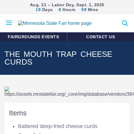
Aug. 21 – Labor Day, Sept. 1, 2025
19
Days
6
Hours
59
Mins
Open
Expan
mobile
search
menu
form
FAIRGROUNDS EVENTS
CONTACT US
THE MOUTH TRAP CHEESE
CURDS
Items
Battered deep-fried cheese curds