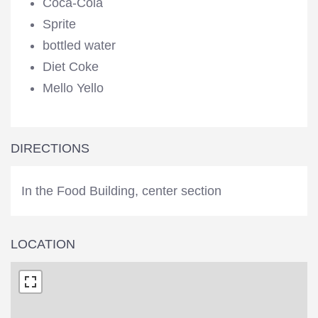
Coca-Cola
Sprite
bottled water
Diet Coke
Mello Yello
DIRECTIONS
In the Food Building, center section
LOCATION