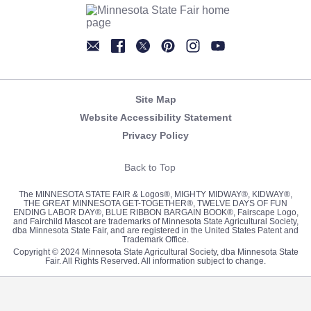
Newsletter
Facebook
Twitter
Pinterest
Instagram
YouTube
Site Map
Website Accessibility Statement
Privacy Policy
Back to Top
The MINNESOTA STATE FAIR & Logos®, MIGHTY MIDWAY®, KIDWAY®,
THE GREAT MINNESOTA GET-TOGETHER®, TWELVE DAYS OF FUN
ENDING LABOR DAY®, BLUE RIBBON BARGAIN BOOK®, Fairscape Logo,
and Fairchild Mascot are trademarks of Minnesota State Agricultural Society,
dba Minnesota State Fair, and are registered in the United States Patent and
Trademark Office.
Copyright © 2024 Minnesota State Agricultural Society, dba Minnesota State
Fair. All Rights Reserved. All information subject to change.