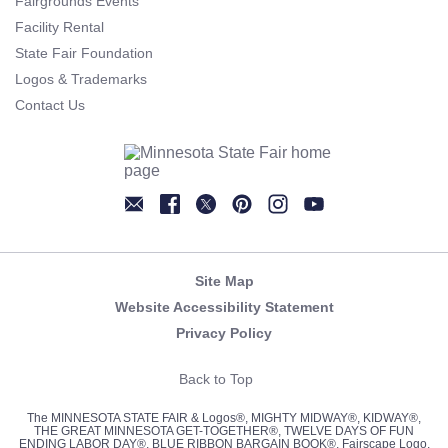
Fairgrounds Events
Facility Rental
State Fair Foundation
Logos & Trademarks
Contact Us
Newsletter
Facebook
Twitter
Pinterest
Instagram
YouTube
Site Map
Website Accessibility Statement
Privacy Policy
Back to Top
The MINNESOTA STATE FAIR & Logos®, MIGHTY MIDWAY®, KIDWAY®,
THE GREAT MINNESOTA GET-TOGETHER®, TWELVE DAYS OF FUN
ENDING LABOR DAY®, BLUE RIBBON BARGAIN BOOK®, Fairscape Logo,