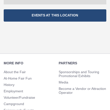
Section
EVENTS AT THIS LOCATION
Navigation
Footer
Navigation
MORE INFO
PARTNERS
About the Fair
Sponsorships and Touring
Promotional Exhibits
At-Home Fair Fun
Media
History
Become a Vendor or Attraction
Employment
Operator
Volunteer/Fundraise
Campground