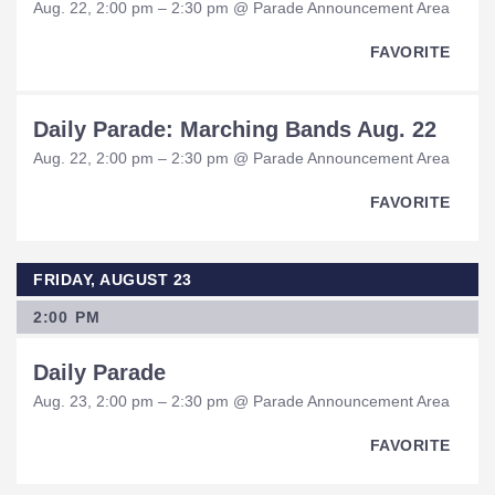
Aug. 22, 2:00 pm – 2:30 pm @ Parade Announcement Area
FAVORITE
Daily Parade: Marching Bands Aug. 22
Aug. 22, 2:00 pm – 2:30 pm @ Parade Announcement Area
FAVORITE
FRIDAY, AUGUST 23
2:00 PM
Daily Parade
Aug. 23, 2:00 pm – 2:30 pm @ Parade Announcement Area
FAVORITE