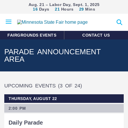
Aug. 21 – Labor Day, Sept. 1, 2025
16
Days
21
Hours
29
Mins
Open
Expan
mobile
search
menu
form
FAIRGROUNDS EVENTS
CONTACT US
PARADE ANNOUNCEMENT
AREA
UPCOMING EVENTS
(3 OF 24)
THURSDAY, AUGUST 22
2:00 PM
Daily Parade