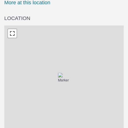
More at this location
LOCATION