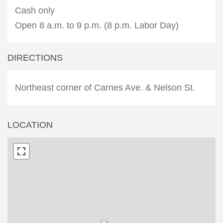
Cash only
Open 8 a.m. to 9 p.m. (8 p.m. Labor Day)
DIRECTIONS
Northeast corner of Carnes Ave. & Nelson St.
LOCATION