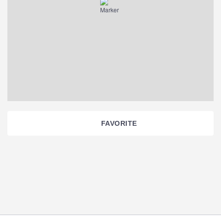
FAVORITE
Section
Navigation