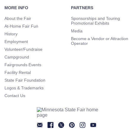
Footer
Navigation
MORE INFO
PARTNERS
About the Fair
Sponsorships and Touring
Promotional Exhibits
At-Home Fair Fun
Media
History
Become a Vendor or Attraction
Employment
Operator
Volunteer/Fundraise
Campground
Fairgrounds Events
Facility Rental
State Fair Foundation
Logos & Trademarks
Contact Us
Newsletter
Facebook
Twitter
Pinterest
Instagram
YouTube