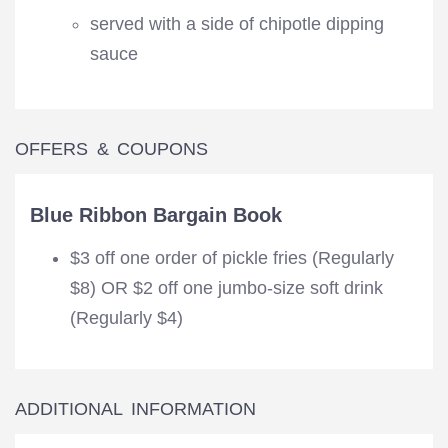
served with a side of chipotle dipping
sauce
OFFERS & COUPONS
Blue Ribbon Bargain Book
$3 off one order of pickle fries (Regularly
$8) OR $2 off one jumbo-size soft drink
(Regularly $4)
ADDITIONAL INFORMATION