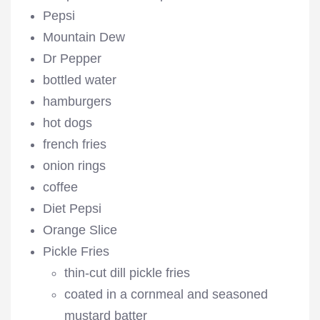
Pepsi
Mountain Dew
Dr Pepper
bottled water
hamburgers
hot dogs
french fries
onion rings
coffee
Diet Pepsi
Orange Slice
Pickle Fries
thin-cut dill pickle fries
coated in a cornmeal and seasoned
mustard batter