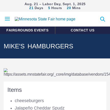
Aug. 21 – Labor Day, Sept. 1, 2025
21
Days
5
Hours
20
Mins
Open
Expan
mobile
search
menu
form
FAIRGROUNDS EVENTS
CONTACT US
MIKE'S HAMBURGERS
Items
cheeseburgers
Jalapeño Cheddar Spudz