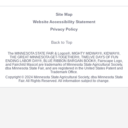
Site Map
Website Accessibility Statement
Privacy Policy
Back to Top
The MINNESOTA STATE FAIR & Logos®, MIGHTY MIDWAY®, KIDWAY®,
THE GREAT MINNESOTA GET-TOGETHER®, TWELVE DAYS OF FUN
ENDING LABOR DAY®, BLUE RIBBON BARGAIN BOOK®, Fairscape Logo,
and Fairchild Mascot are trademarks of Minnesota State Agricultural Society,
dba Minnesota State Fair, and are registered in the United States Patent and
Trademark Office.
Copyright © 2024 Minnesota State Agricultural Society, dba Minnesota State
Fair. All Rights Reserved. All information subject to change.