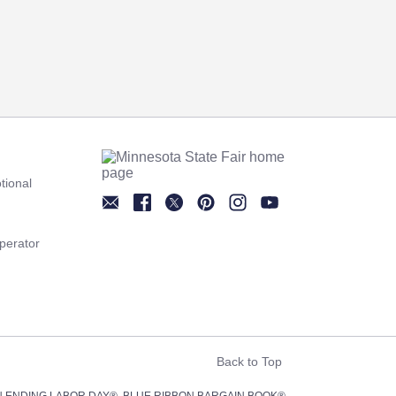
tional
Newsletter
Facebook
Twitter
Pinterest
Instagram
YouTube
perator
Back to Top
UN ENDING LABOR DAY®, BLUE RIBBON BARGAIN BOOK®,