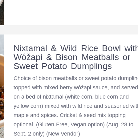
Nixtamal & Wild Rice Bowl wit
Wóžapi & Bison Meatballs or
Sweet Potato Dumplings
Choice of bison meatballs or sweet potato dumplin
topped with mixed berry wóžapi sauce, and served
on a bed of nixtamal (white corn, blue corn and
yellow corn) mixed with wild rice and seasoned wit
maple and spices. Cricket & seed mix topping
optional. (Gluten-Free, Vegan option) (Aug. 28 to
Sept. 2 only) (New Vendor)