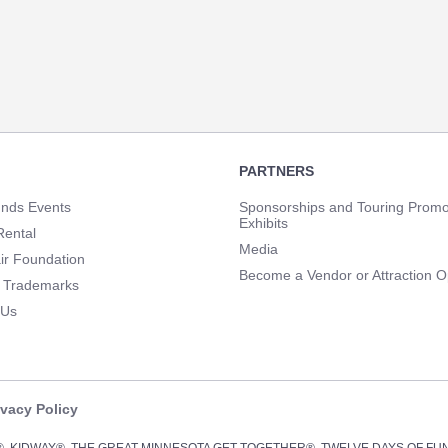
PARTNERS
unds Events
Sponsorships and Touring Promo
Exhibits
Rental
Media
ir Foundation
Become a Vendor or Attraction O
 Trademarks
 Us
ivacy Policy
Y®, KIDWAY®, THE GREAT MINNESOTA GET-TOGETHER®, TWELVE DAYS OF F