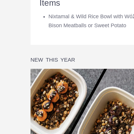
Items
Nixtamal & Wild Rice Bowl with Wó
Bison Meatballs or Sweet Potato
NEW THIS YEAR