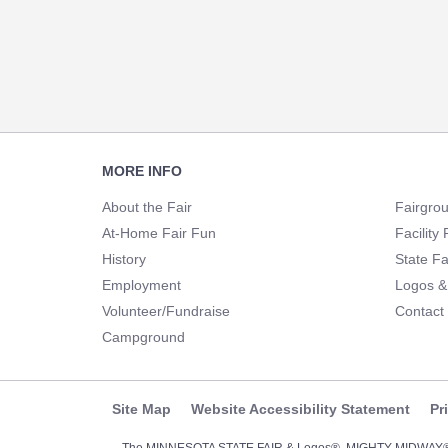
Footer
MORE INFO
Navigation
About the Fair
Fairgro
At-Home Fair Fun
Facility 
History
State Fa
Employment
Logos &
Volunteer/Fundraise
Contact
Campground
Site Map
Website Accessibility Statement
Pr
The MINNESOTA STATE FAIR & Logos®, MIGHTY MIDWA