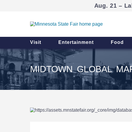
Aug. 21 – La
Visit
Entertainment
Food
MIDTOWN GLOBAL MAR