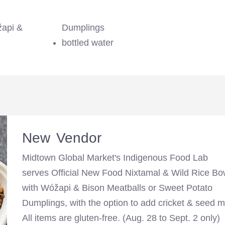
žapi &
Dumplings
bottled water
New Vendor
Midtown Global Market's Indigenous Food Lab
serves Official New Food Nixtamal & Wild Rice Bo
with Wóžapi & Bison Meatballs or Sweet Potato
Dumplings, with the option to add cricket & seed m
All items are gluten-free. (Aug. 28 to Sept. 2 only)