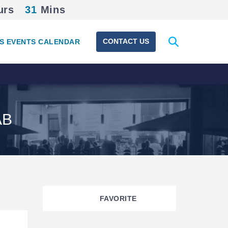
urs
31
Mins
Expand
CONTACT US
S EVENTS CALENDAR
search
form
AB
FAVORITE