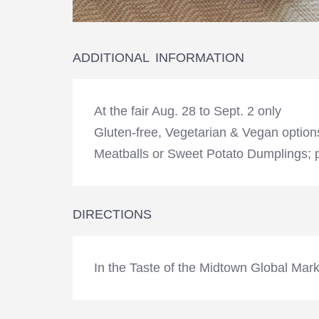
ADDITIONAL INFORMATION
At the fair Aug. 28 to Sept. 2 only
Gluten-free, Vegetarian & Vegan option
Meatballs or Sweet Potato Dumplings; p
DIRECTIONS
In the Taste of the Midtown Global Marke