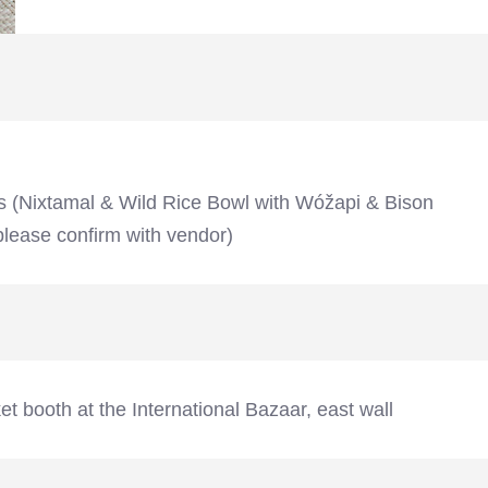
s (Nixtamal & Wild Rice Bowl with Wóžapi & Bison
lease confirm with vendor)
t booth at the International Bazaar, east wall