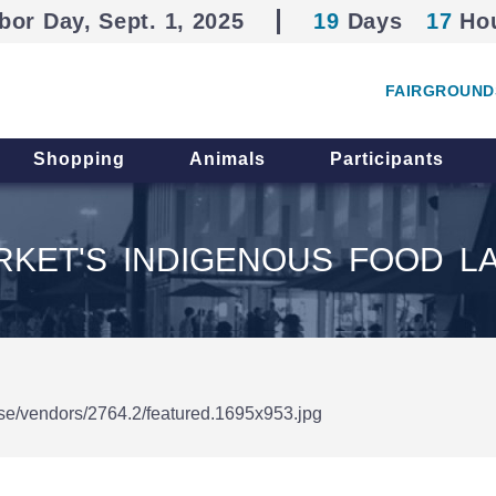
bor Day, Sept. 1, 2025
19
Days
17
Ho
FAIRGROUND
Shopping
Animals
Participants
KET'S INDIGENOUS FOOD L