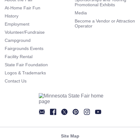
Promotional Exhibits
At-Home Fair Fun
Media
History
Become a Vendor or Attraction
Employment
Operator
Volunteer/Fundraise
Campground
Fairgrounds Events
Facility Rental
State Fair Foundation
Logos & Trademarks
Contact Us
Newsletter
Facebook
Twitter
Pinterest
Instagram
YouTube
Site Map