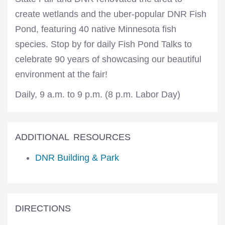
create wetlands and the uber-popular DNR Fish
Pond, featuring 40 native Minnesota fish
species. Stop by for daily Fish Pond Talks to
celebrate 90 years of showcasing our beautiful
environment at the fair!
Daily, 9 a.m. to 9 p.m. (8 p.m. Labor Day)
ADDITIONAL RESOURCES
DNR Building & Park
DIRECTIONS