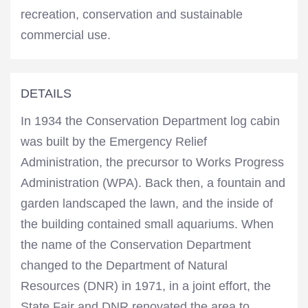
recreation, conservation and sustainable
commercial use.
DETAILS
In 1934 the Conservation Department log cabin
was built by the Emergency Relief
Administration, the precursor to Works Progress
Administration (WPA). Back then, a fountain and
garden landscaped the lawn, and the inside of
the building contained small aquariums. When
the name of the Conservation Department
changed to the Department of Natural
Resources (DNR) in 1971, in a joint effort, the
State Fair and DNR renovated the area to