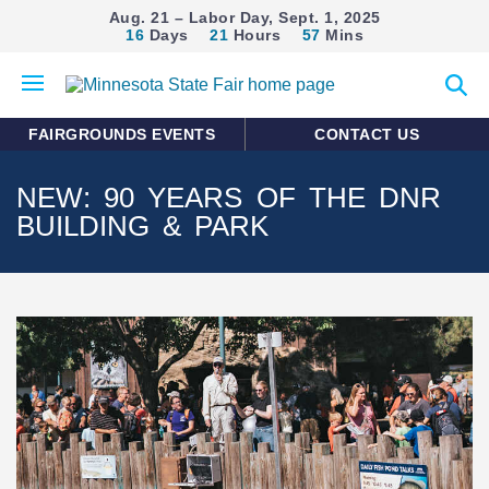
Aug. 21 – Labor Day, Sept. 1, 2025
16
Days
21
Hours
57
Mins
Open
Expan
mobile
search
menu
form
FAIRGROUNDS EVENTS
CONTACT US
NEW: 90 YEARS OF THE DNR
BUILDING & PARK