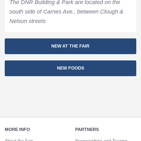
The DNR Building & Park are located on the
south side of Carnes Ave., between Clough &
Nelson streets
Section
NEW AT THE FAIR
Navigation
NEW FOODS
Footer
Navigation
MORE INFO
PARTNERS
About the Fair
Sponsorships and Touring