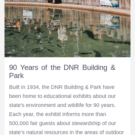
90 Years of the DNR Building &
Park
Built in 1934, the DNR Building & Park have
been home to educational exhibits about our
state's environment and wildlife for 90 years.
Each year, the exhibit informs more than
500,000 fair guests about stewardship of our
state’s natural resources in the areas of outdoor