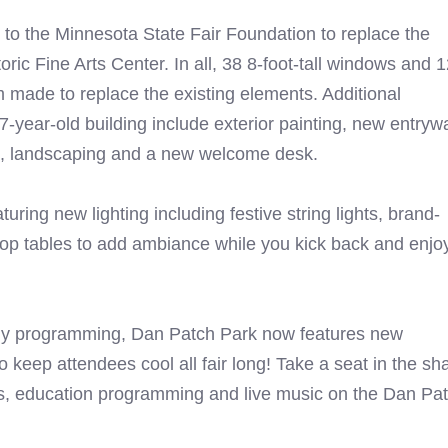
to the Minnesota State Fair Foundation to replace the
ric Fine Arts Center. In all, 38 8-foot-tall windows and 
m made to replace the existing elements. Additional
17-year-old building include exterior painting, new entryw
ing, landscaping and a new welcome desk.
turing new lighting including festive string lights, brand-
op tables to add ambiance while you kick back and enjo
aily programming, Dan Patch Park now features new
 keep attendees cool all fair long! Take a seat in the sh
es, education programming and live music on the Dan Pa