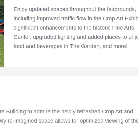
Enjoy updated spaces throughout the fairgrounds,
including improved traffic flow in the Crop Art Exhib
significant enhancements to the historic Fine Arts
Center, upgraded lighting and added places to enj
food and beverages in The Garden, and more!
ture Building to admire the newly refreshed Crop Art and
ly re-imagined space allows for optimized viewing of th