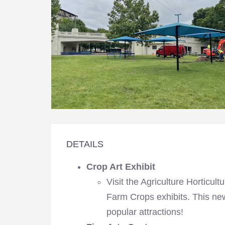
DETAILS
Crop Art Exhibit
Visit the Agriculture Horticul
Farm Crops exhibits. This new
popular attractions!