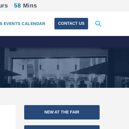
urs
58
Mins
Expand
CONTACT US
S EVENTS CALENDAR
search
form
Section
NEW AT THE FAIR
Navigation