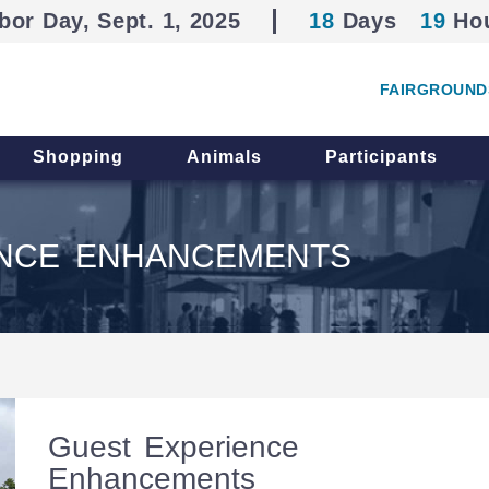
bor Day, Sept. 1, 2025
18
Days
19
Ho
FAIRGROUND
Shopping
Animals
Participants
ENCE ENHANCEMENTS
Guest Experience
Enhancements