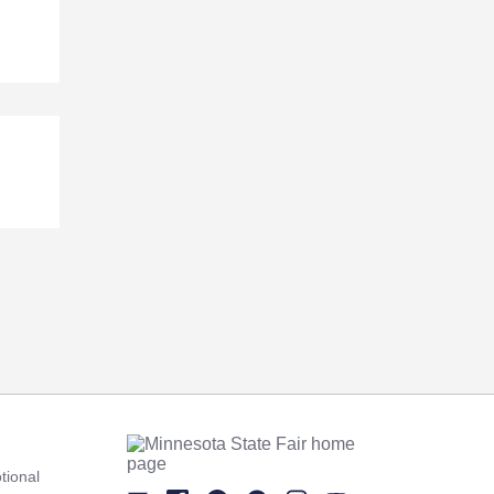
tional