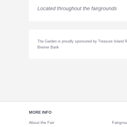
Located throughout the fairgrounds
The Garden is proudly sponsored by Treasure Island Re
Bremer Bank
Footer
MORE INFO
Navigation
About the Fair
Fairgro