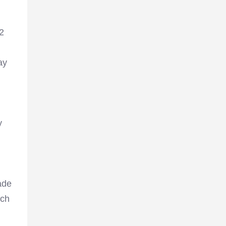
12
ay
y
ade
tch