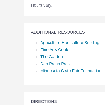
Hours vary.
ADDITIONAL RESOURCES
Agriculture Horticulture Building
Fine Arts Center
The Garden
Dan Patch Park
Minnesota State Fair Foundation
DIRECTIONS