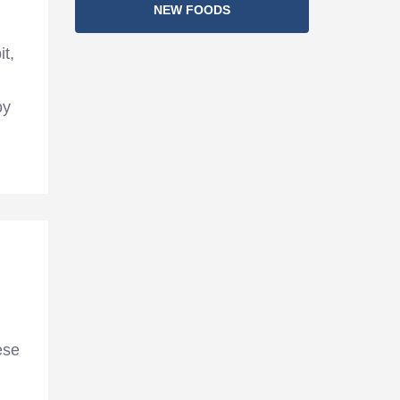
NEW FOODS
it,
oy
ese