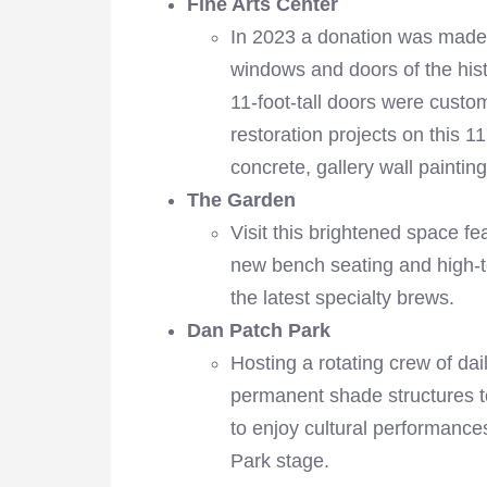
Fine Arts Center
In 2023 a donation was made 
windows and doors of the histo
11-foot-tall doors were custo
restoration projects on this 1
concrete, gallery wall paint
The Garden
Visit this brightened space fea
new bench seating and high-t
the latest specialty brews.
Dan Patch Park
Hosting a rotating crew of d
permanent shade structures to
to enjoy cultural performanc
Park stage.