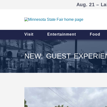
Aug. 21 – La
Visit
Entertainment
Food
NEW: GUEST EXPERI