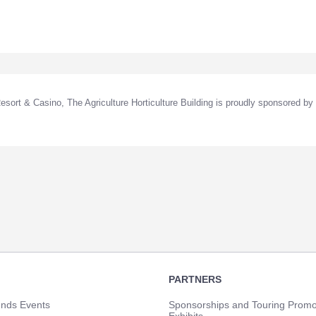
sort & Casino, The Agriculture Horticulture Building is proudly sponsored by
PARTNERS
unds Events
Sponsorships and Touring Promo
Exhibits